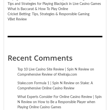
Tips and Strategies for Playing Blackjack in Live Casino Games
What Is Baccarat & How To Play Online
Cricket Betting: Tips, Strategies & Responsible Gaming
VBet Review
Recent Comments
Top 10 Live Casino Site Review | Spin N Review
on
Comprehensive Review of Khelraja.com
Stake.com Formula 1 | Spin N Review
on
Stake: A
Comprehensive Online Casino Review
What Experts Consider For Online Casino Review | Spin
N Review
on
How to Be a Responsible Player when
Playing Online Casino Games