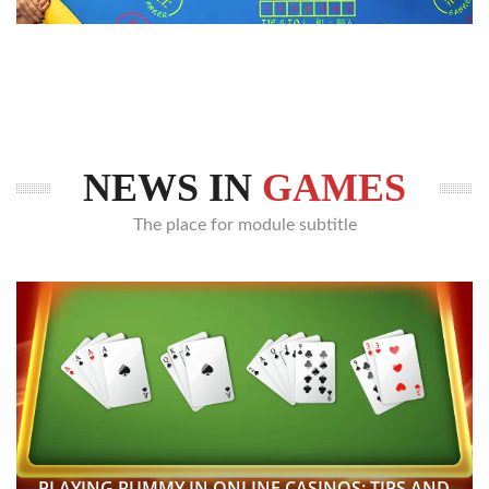
NEWS IN
GAMES
The place for module subtitle
PLAYING RUMMY IN ONLINE CASINOS: TIPS AND