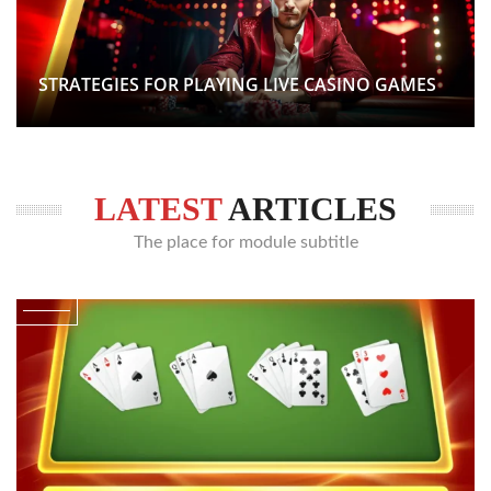
STRATEGIES FOR PLAYING LIVE CASINO GAMES
LATEST
ARTICLES
The place for module subtitle