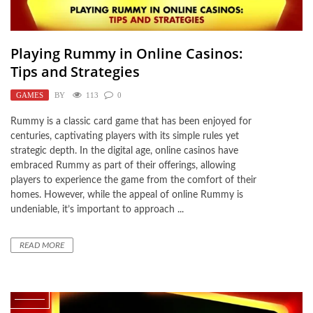
Playing Rummy in Online Casinos:
Tips and Strategies
GAMES
BY
113
0
Rummy is a classic card game that has been enjoyed for
centuries, captivating players with its simple rules yet
strategic depth. In the digital age, online casinos have
embraced Rummy as part of their offerings, allowing
players to experience the game from the comfort of their
homes. However, while the appeal of online Rummy is
undeniable, it’s important to approach ...
READ MORE