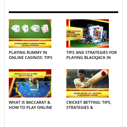
PLAYING RUMMY IN
TIPS AND STRATEGIES FOR
ONLINE CASINOS: TIPS
PLAYING BLACKJACK IN
AND STRATEGIES
LIVE CASINO GAMES
WHAT IS BACCARAT &
CRICKET BETTING: TIPS,
HOW TO PLAY ONLINE
STRATEGIES &
RESPONSIBLE GAMING