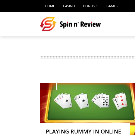
HOME
CASINO
BONUSES
GAMES
PLAYING RUMMY IN ONLINE