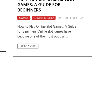
GAMES: A GUIDE FOR
BEGINNERS
GAMES
,
ONLINE CASINO
BY
14162
2
How to Play Online Slot Games: A Guide
for Beginners Online slot games have
become one of the most popular ...
READ MORE