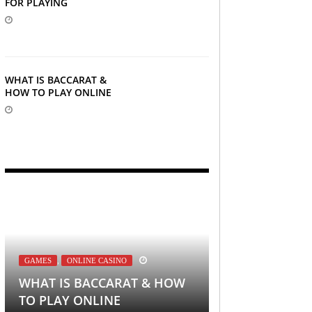
FOR PLAYING
BLACKJACK IN LIVE
CASINO GAMES
WHAT IS BACCARAT &
HOW TO PLAY ONLINE
ONLINE CASINO
LEON CASINO:
GAMES
ONLINE CASINO
,
ONLINE CASINO
,
SPORT BETTING
COMPREHENSIVE REVIEW
ONLINE CASINO
WHAT IS BACCARAT & HOW
BETTILT SPORTSBOOK
TO PLAY ONLINE
VBET REVIEW
REVIEW