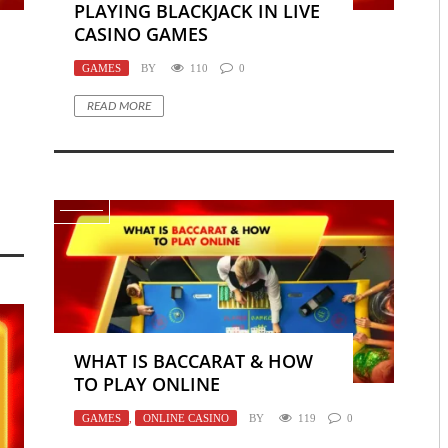
PLAYING BLACKJACK IN LIVE
CASINO GAMES
GAMES
BY
110
0
READ MORE
WHAT IS BACCARAT & HOW
TO PLAY ONLINE
GAMES
,
ONLINE CASINO
BY
119
0