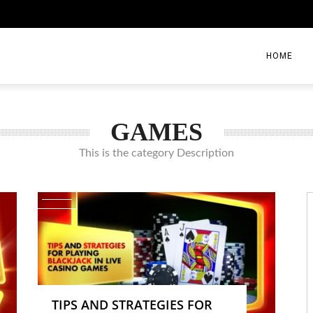
HOME
GAMES
This is the category Description
TIPS AND STRATEGIES FOR