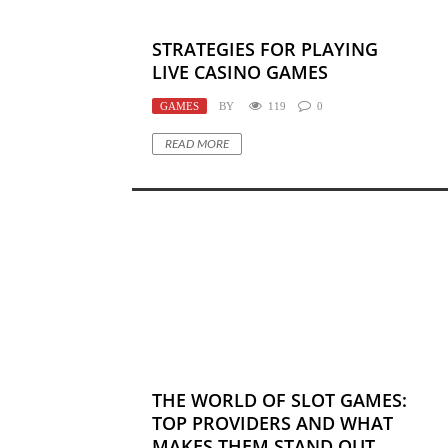
STRATEGIES FOR PLAYING
LIVE CASINO GAMES
GAMES
BY
119
0
READ MORE
THE WORLD OF SLOT GAMES:
TOP PROVIDERS AND WHAT
MAKES THEM STAND OUT