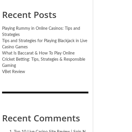
Recent Posts
Playing Rummy in Online Casinos: Tips and
Strategies
Tips and Strategies for Playing Blackjack in Live
Casino Games
What Is Baccarat & How To Play Online
Cricket Betting: Tips, Strategies & Responsible
Gaming
VBet Review
Recent Comments