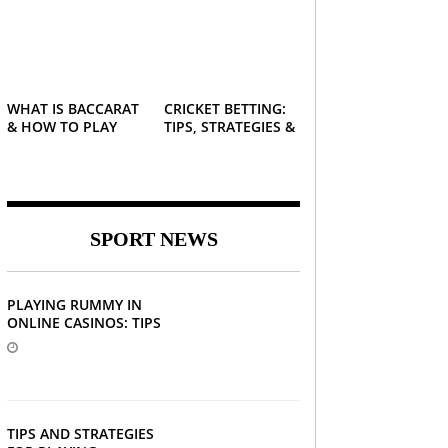
CASINO GAMES
WHAT IS BACCARAT
CRICKET BETTING:
& HOW TO PLAY
TIPS, STRATEGIES &
ONLINE
RESPONSIBLE
GAMING
SPORT NEWS
PLAYING RUMMY IN
ONLINE CASINOS: TIPS
AND STRATEGIES
TIPS AND STRATEGIES