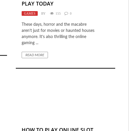
PLAY TODAY
GAMES
BY
155
0
These days, horror and the macabre
aren’t just for movies or haunted houses
anymore. It’s also thrilling the online
gaming ...
READ MORE
HOW TO PLAY ONLINE SLOT