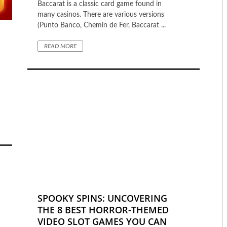
Baccarat is a classic card game found in
many casinos. There are various versions
(Punto Banco, Chemin de Fer, Baccarat ...
READ MORE
SPOOKY SPINS: UNCOVERING
THE 8 BEST HORROR-THEMED
VIDEO SLOT GAMES YOU CAN