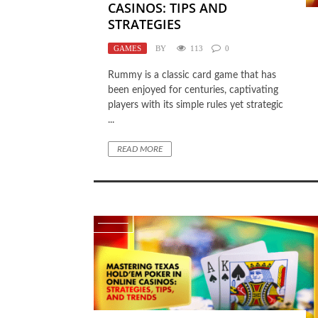
CASINOS: TIPS AND
STRATEGIES
GAMES
BY
113
0
Rummy is a classic card game that has
been enjoyed for centuries, captivating
players with its simple rules yet strategic
...
READ MORE