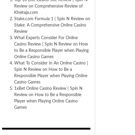
Top 10 Live Casino Site Review | Spin N
Review
on
Comprehensive Review of
Khelraja.com
Stake.com Formula 1 | Spin N Review
on
Stake: A Comprehensive Online Casino
Review
What Experts Consider For Online
Casino Review | Spin N Review
on
How
to Be a Responsible Player when Playing
Online Casino Games
What To Consider In An Online Casino |
Spin N Review
on
How to Be a
Responsible Player when Playing Online
Casino Games
1xBet Online Casino Review | Spin N
Review
on
How to Be a Responsible
Player when Playing Online Casino
Games