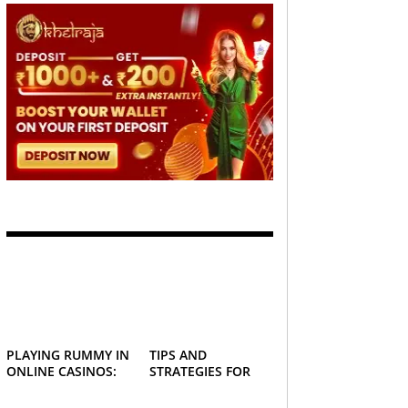
PLAYING RUMMY IN
TIPS AND
ONLINE CASINOS:
STRATEGIES FOR
TIPS AND
PLAYING
STRATEGIES
BLACKJACK IN LIVE