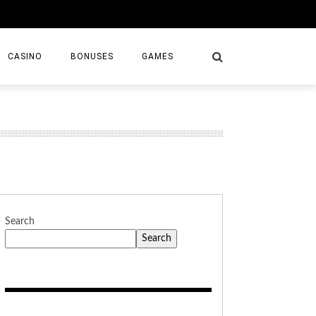
CASINO
BONUSES
GAMES
ONLINE CASINO
BONUSES
GAMES
NEWEST CASINO
INSTANT PLAY CASINOS
REAL MONEY CASINOS
Search
Search