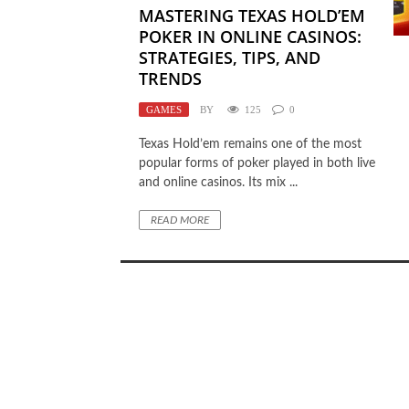
MASTERING TEXAS HOLD’EM
POKER IN ONLINE CASINOS:
STRATEGIES, TIPS, AND
TRENDS
GAMES
BY
125
0
Texas Hold’em remains one of the most
popular forms of poker played in both live
and online casinos. Its mix ...
READ MORE