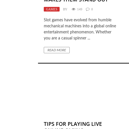
GAMES
BY
149
0
Slot games have evolved from humble
mechanical machines into a global online
entertainment phenomenon. Whether
you are a casual spinner ...
READ MORE
TIPS FOR PLAYING LIVE