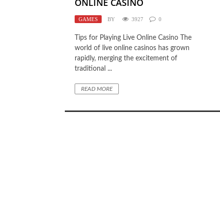
ONLINE CASINO
GAMES
BY
3927
0
Tips for Playing Live Online Casino The
world of live online casinos has grown
rapidly, merging the excitement of
traditional ...
READ MORE