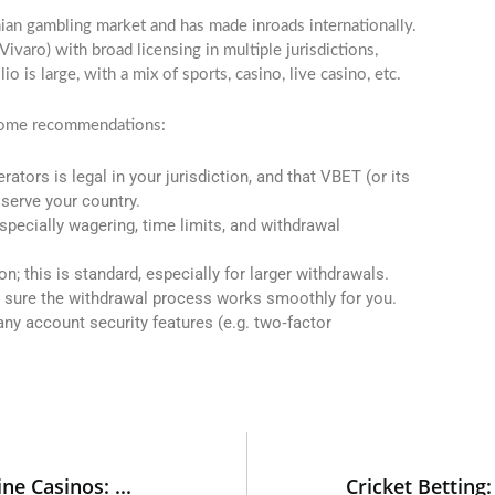
ian gambling market and has made inroads internationally.
ivaro) with broad licensing in multiple jurisdictions,
io is large, with a mix of sports, casino, live casino, etc.
 some recommendations:
ators is legal in your jurisdiction, and that VBET (or its
 serve your country.
pecially wagering, time limits, and withdrawal
on; this is standard, especially for larger withdrawals.
re sure the withdrawal process works smoothly for you.
y account security features (e.g. two‑factor
e Casinos: ...
Cricket Betting