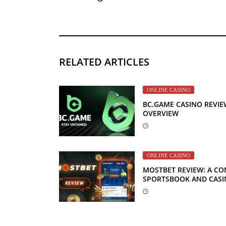
RELATED ARTICLES
ONLINE CASINO
BC.GAME CASINO REVIE
OVERVIEW
ONLINE CASINO
MOSTBET REVIEW: A CO
SPORTSBOOK AND CAS