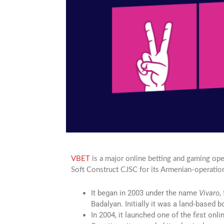
VBET
is a major online betting and gaming ope
Soft Construct CJSC for its Armenian‑operatio
It began in 2003 under the name
Vivaro
,
Badalyan. Initially it was a land‑based 
In 2004, it launched one of the first onli