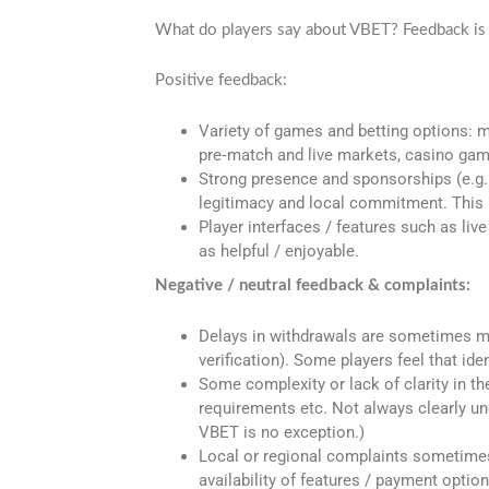
What do players say about VBET? Feedback is m
Positive feedback:
Variety of games and betting options: m
pre‑match and live markets, casino games
Strong presence and sponsorships (e.g.
legitimacy and local commitment. This h
Player interfaces / features such as live
as helpful / enjoyable.
Negative / neutral feedback & complaints:
Delays in withdrawals are sometimes 
verification). Some players feel that id
Some complexity or lack of clarity in 
requirements etc. Not always clearly un
VBET is no exception.)
Local or regional complaints sometime
availability of features / payment option