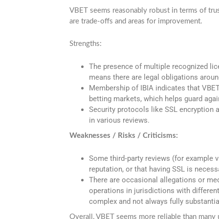
VBET seems reasonably robust in terms of trust
are trade‑offs and areas for improvement.
Strengths:
The presence of multiple recognized lic
means there are legal obligations aroun
Membership of IBIA indicates that VBET i
betting markets, which helps guard agai
Security protocols like SSL encryption 
in various reviews.
Weaknesses / Risks / Criticisms:
Some third‑party reviews (for example 
reputation, or that having SSL is necessa
There are occasional allegations or med
operations in jurisdictions with differe
complex and not always fully substantia
Overall, VBET seems more reliable than many u