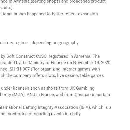
sence in Armenia (betting shops) and broadened product
, etc.).
tional brand) happened to better reflect expansion
gulatory regimes, depending on geography.
d by Soft Construct CJSC, registered in Armenia. The
 granted by the Ministry of Finance on November 19, 2020.
ense ISHKH‑007 (“for organizing Internet games with
ich the company offers slots, live casino, table games
es under licenses such as those from UK Gambling
rity (MGA), ANJ in France, and from Curaçao in certain
rnational Betting Integrity Association (IBIA), which is a
nd monitoring of sporting events integrity.