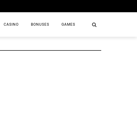
CASINO
BONUSES
GAMES
ONLINE CASINO
BONUSES
GAMES
NEWEST CASINO
INSTANT PLAY CASINOS
REAL MONEY CASINOS