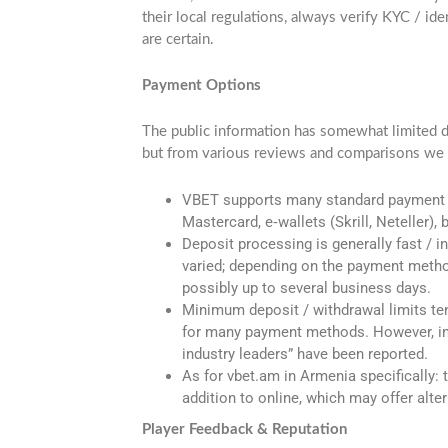
their local regulations, always verify KYC / ide
are certain.
Payment Options
The public information has somewhat limited d
but from various reviews and comparisons we c
VBET supports many standard payment me
Mastercard, e‑wallets (Skrill, Neteller), 
Deposit processing is generally fast /
varied; depending on the payment metho
possibly up to several business days.
Minimum deposit / withdrawal limits te
for many payment methods. However, in
industry leaders” have been reported.
As for vbet.am in Armenia specifically:
addition to online, which may offer alter
Player Feedback & Reputation