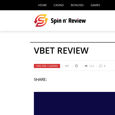
HOME
CASINO
BONUSES
GAMES
VBET REVIEW
ONLINE CASINO
BY
113
0
SHARE: