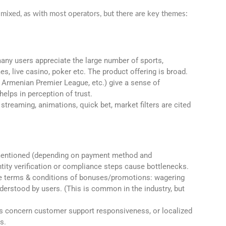
ixed, as with most operators, but there are key themes:
any users appreciate the large number of sports,
, live casino, poker etc. The product offering is broad.
 Armenian Premier League, etc.) give a sense of
elps in perception of trust.
 streaming, animations, quick bet, market filters are cited
mentioned (depending on payment method and
entity verification or compliance steps cause bottlenecks.
the terms & conditions of bonuses/promotions: wagering
derstood by users. (This is common in the industry, but
s concern customer support responsiveness, or localized
s.