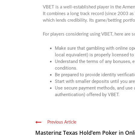
VBET is a well‑established player in the Armen
It combines a long track record (since 2003 as V
which lends credibility. Its game/betting portfol
For players considering using VBET, here are
Make sure that gambling with online oper
local equivalent) is properly licensed to
Understand the terms of any bonuses, es
conditions.
Be prepared to provide identity verificati
Start with smaller deposits until you a
Use secure payment methods, and use an
authentication) offered by VBET.
Previous Article
Mastering Texas Hold’em Poker in Onlin