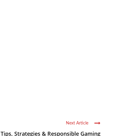
Next Article
: Tips, Strategies & Responsible Gaming