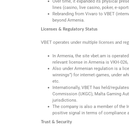
Over time, it expanded its physical pre
lines (casino, live casino, poker, e‑sports
Rebranding from Vivaro to VBET (interna
beyond Armenia.
Licenses & Regulatory Status
VBET operates under multiple licenses and re
In Armenia, the site vbet.am is operate
relevant license in Armenia is VKH‑026,
Also under Armenian regulation is a lic
winnings”) for internet‑games, under wh
etc.
Internationally, VBET has held/regulat
Commission (UKGC), Malta Gaming Autho
jurisdictions.
The company is also a member of the Inte
positive signal in terms of compliance a
Trust & Security