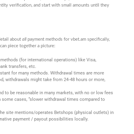
ntity verification, and start with small amounts until they
etail about
all
payment methods for vbet.am specifically,
an piece together a picture:
thods (for international operations) like Visa,
bank transfers, etc.
 instant for many methods. Withdrawal times are more
d, withdrawals might take from 24‑48 hours or more,
nd to be reasonable in many markets, with no or low fees
 some cases, “slower withdrawal times compared to
 the site mentions/operates Betshops (physical outlets) in
native payment / payout possibilities locally.