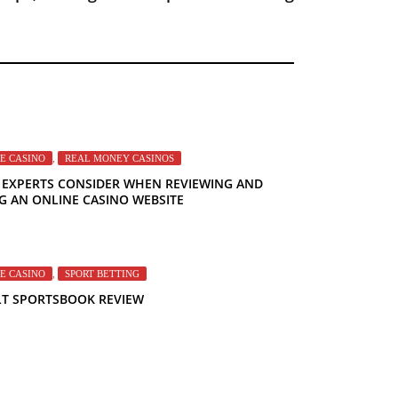
E CASINO
,
REAL MONEY CASINOS
EXPERTS CONSIDER WHEN REVIEWING AND
G AN ONLINE CASINO WEBSITE
E CASINO
,
SPORT BETTING
LT SPORTSBOOK REVIEW