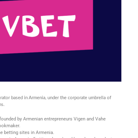
rator based in Armenia, under the corporate umbrella of
ns.
 founded by Armenian entrepreneurs Vigen and Vahe
bookmaker.
ne betting sites in Armenia.