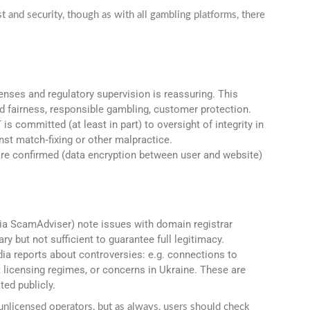
 and security, though as with all gambling platforms, there
enses and regulatory supervision is reassuring. This
d fairness, responsible gambling, customer protection.
s committed (at least in part) to oversight of integrity in
nst match‑fixing or other malpractice.
are confirmed (data encryption between user and website)
via ScamAdviser) note issues with domain registrar
ry but not sufficient to guarantee full legitimacy.
ia reports about controversies: e.g. connections to
nt licensing regimes, or concerns in Ukraine. These are
ted publicly.
nlicensed operators, but as always, users should check