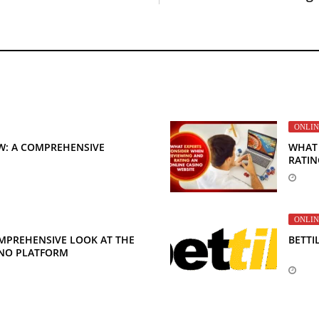
ONLIN
W: A COMPREHENSIVE
WHAT 
RATIN
ONLIN
MPREHENSIVE LOOK AT THE
BETTI
INO PLATFORM