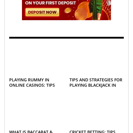
PLAYING RUMMY IN
TIPS AND STRATEGIES FOR
ONLINE CASINOS: TIPS
PLAYING BLACKJACK IN
AND STRATEGIES
LIVE CASINO GAMES
WHAT IS BACCARAT &
CRICKET BETTING: TIPS,