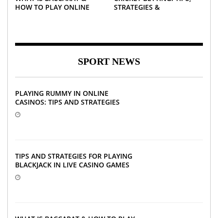
HOW TO PLAY ONLINE
STRATEGIES &
RESPONSIBLE GAMING
SPORT NEWS
PLAYING RUMMY IN ONLINE
CASINOS: TIPS AND STRATEGIES
TIPS AND STRATEGIES FOR PLAYING
BLACKJACK IN LIVE CASINO GAMES