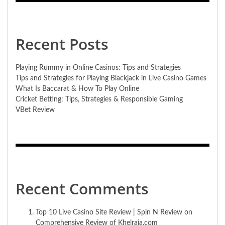
Recent Posts
Playing Rummy in Online Casinos: Tips and Strategies
Tips and Strategies for Playing Blackjack in Live Casino Games
What Is Baccarat & How To Play Online
Cricket Betting: Tips, Strategies & Responsible Gaming
VBet Review
Recent Comments
Top 10 Live Casino Site Review | Spin N Review
on
Comprehensive Review of Khelraja.com