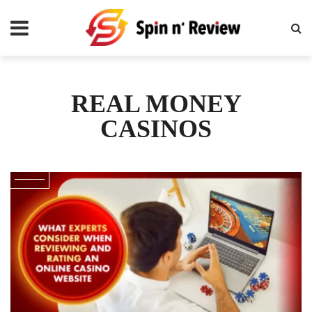
REAL MONEY
CASINOS