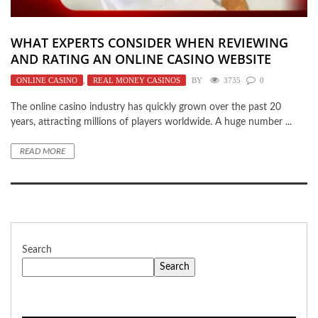
WHAT EXPERTS CONSIDER WHEN REVIEWING
AND RATING AN ONLINE CASINO WEBSITE
ONLINE CASINO
,
REAL MONEY CASINOS
BY
3735
0
The online casino industry has quickly grown over the past 20
years, attracting millions of players worldwide. A huge number ...
READ MORE
Search
Search