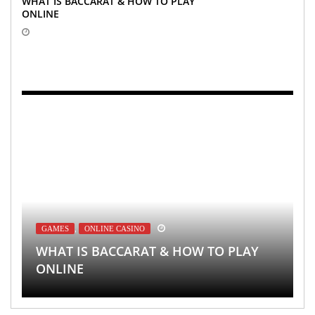
WHAT IS BACCARAT & HOW TO PLAY
ONLINE
ONLINE CASINO
LEON CASINO: COMPREHENSIVE
REVIEW
GAMES
,
ONLINE CASINO
ONLINE CASINO
ONLINE CASINO
,
SPORT BETTING
WHAT IS BACCARAT & HOW TO PLAY
ONLINE
VBET REVIEW
BETTILT SPORTSBOOK REVIEW