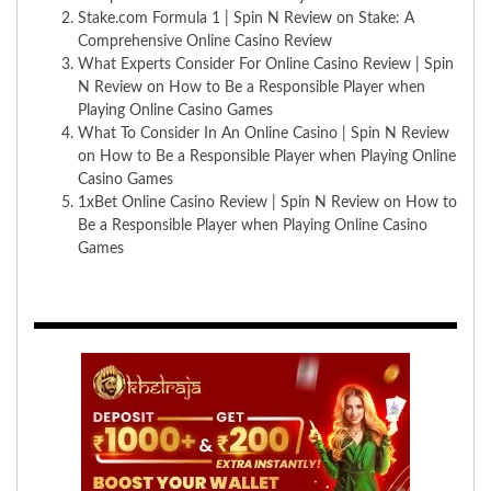
Stake.com Formula 1 | Spin N Review
on
Stake: A
Comprehensive Online Casino Review
What Experts Consider For Online Casino Review | Spin
N Review
on
How to Be a Responsible Player when
Playing Online Casino Games
What To Consider In An Online Casino | Spin N Review
on
How to Be a Responsible Player when Playing Online
Casino Games
1xBet Online Casino Review | Spin N Review
on
How to
Be a Responsible Player when Playing Online Casino
Games