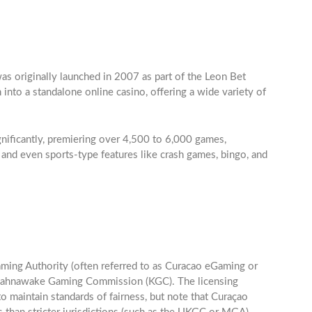
as originally launched in 2007 as part of the Leon Bet
into a standalone online casino, offering a wide variety of
nificantly, premiering over 4,500 to 6,000 games,
, and even sports-type features like crash games, bingo, and
ming Authority (often referred to as Curacao eGaming or
e Kahnawake Gaming Commission (KGC). The licensing
 to maintain standards of fairness, but note that Curaçao