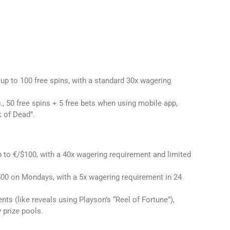
p to 100 free spins, with a standard 30x wagering
., 50 free spins + 5 free bets when using mobile app,
k of Dead”.
 to €/$100, with a 40x wagering requirement and limited
500 on Mondays, with a 5x wagering requirement in 24
ts (like reveals using Playson’s “Reel of Fortune”),
 prize pools.