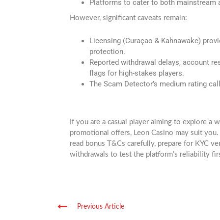
Platforms to cater to both mainstream a
However, significant caveats remain:
Licensing (Curaçao & Kahnawake) provides
protection.
Reported withdrawal delays, account res
flags for high-stakes players.
The Scam Detector’s medium rating call
If you are a casual player aiming to explore a
promotional offers, Leon Casino may suit you. 
read bonus T&Cs carefully, prepare for KYC veri
withdrawals to test the platform’s reliability fi
Previous Article