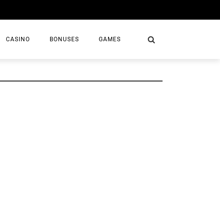
CASINO
BONUSES
GAMES
ONLINE CASINO
BONUSES
GAMES
NEWEST CASINO
INSTANT PLAY CASINOS
REAL MONEY CASINOS