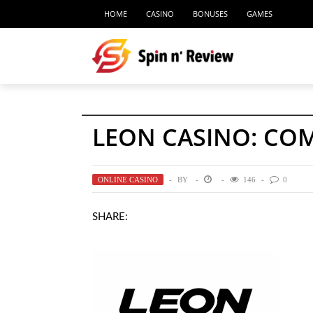
HOME
CASINO
BONUSES
GAMES
LEON CASINO: CO
ONLINE CASINO
BY
146
0
SHARE: