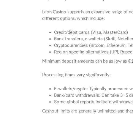
Leon Casino supports an expansive range of d
different options, which include:
Credit/debit cards (Visa, MasterCard)
Bank transfers, e-wallets (Skrill, Neteller
Cryptocurrencies (Bitcoin, Ethereum, Tet
Region-specific alternatives (UPI, Rupee
Minimum deposit amounts can be as low as €1, 
Processing times vary significantly:
E‑wallets/crypto: Typically processed w
Bank/card withdrawals: Can take 3–5 d
Some global reports indicate withdrawa
Cashout limits are generally unlimited, and the