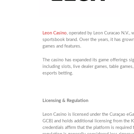
Leon Casino
, operated by Leon Curacao N.V., w
sportsbook brand. Over the years, it has grown 
games and features.
The casino has expanded its game offerings sig
including slots, live dealer games, table games
esports betting.
Licensing & Regulation
Leon Casino is licensed under the Curaçao eGa
GCB) and holds additional licensing from th
credentials affirm that the platform is required