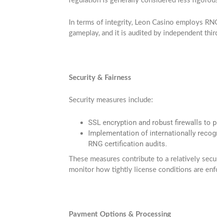
regulation is generally considered less rigorou
In terms of integrity, Leon Casino employs R
gameplay, and it is audited by independent thir
Security & Fairness
Security measures include:
SSL encryption and robust firewalls to p
Implementation of internationally reco
RNG certification audits.
These measures contribute to a relatively sec
monitor how tightly license conditions are enf
Payment Options & Processing