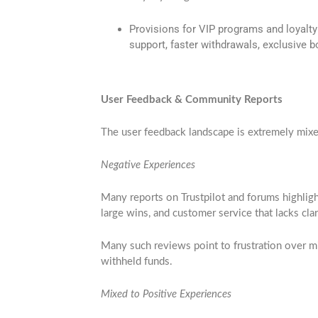
Provisions for VIP programs and loyalty 
support, faster withdrawals, exclusive 
User Feedback & Community Reports
The user feedback landscape is extremely mixe
Negative Experiences
Many reports on Trustpilot and forums highligh
large wins, and customer service that lacks cla
Many such reviews point to frustration over mi
withheld funds.
Mixed to Positive Experiences