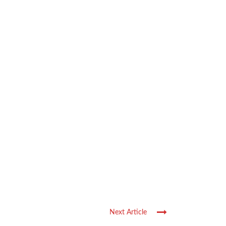
Next Article