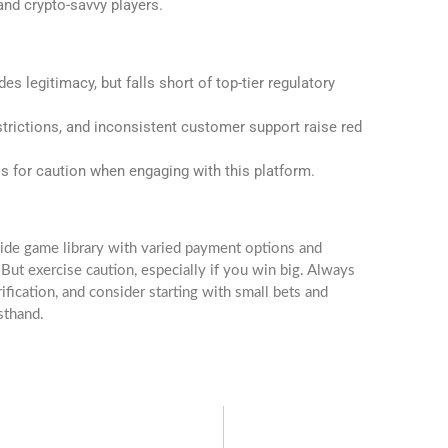
nd crypto-savvy players.
 legitimacy, but falls short of top-tier regulatory
trictions, and inconsistent customer support raise red
s for caution when engaging with this platform.
 wide game library with varied payment options and
But exercise caution, especially if you win big. Always
fication, and consider starting with small bets and
rsthand.