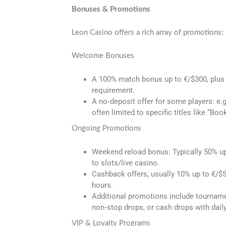
Bonuses & Promotions
Leon Casino offers a rich array of promotions:
Welcome Bonuses
A 100% match bonus up to €/$300, plus u
requirement.
A no‑deposit offer for some players: e.g
often limited to specific titles like “Boo
Ongoing Promotions
Weekend reload bonus: Typically 50% up
to slots/live casino.
Cashback offers, usually 10% up to €/$
hours.
Additional promotions include tournamen
non‑stop drops, or cash drops with daily
VIP & Loyalty Programs