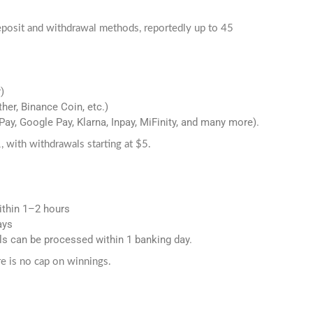
eposit and withdrawal methods, reportedly up to 45
)
her, Binance Coin, etc.)
Pay, Google Pay, Klarna, Inpay, MiFinity, and many more).
with withdrawals starting at $5.
ithin 1–2 hours
ays
ls can be processed within 1 banking day.
re is no cap on winnings.