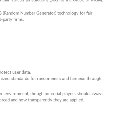
s than stricter jurisdictions (such as the UKGC or MGA).
NG (Random Number Generator) technology for fair
d-party firms.
rotect user data.
gnized standards for randomness and fairness through
ure environment, though potential players should always
orced and how transparently they are applied.