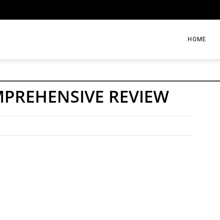
HOME
MPREHENSIVE REVIEW