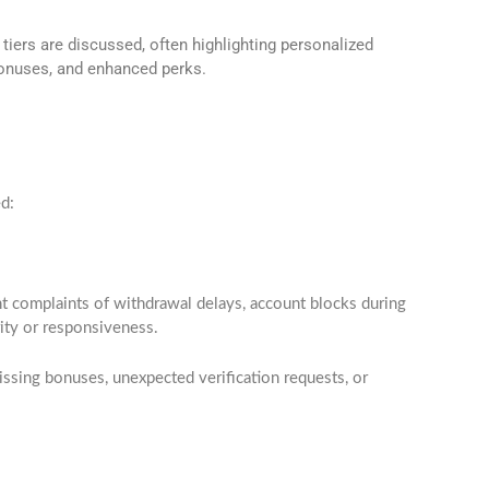
tiers are discussed, often highlighting personalized
bonuses, and enhanced perks.
d:
t complaints of withdrawal delays, account blocks during
rity or responsiveness.
ssing bonuses, unexpected verification requests, or