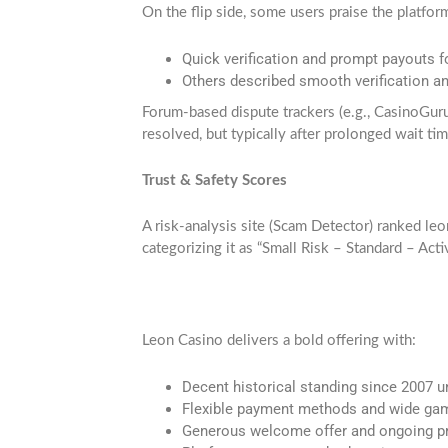
On the flip side, some users praise the platfor
Quick verification and prompt payouts f
Others described smooth verification an
Forum-based dispute trackers (e.g., CasinoGur
resolved, but typically after prolonged wait tim
Trust & Safety Scores
A risk‑analysis site (Scam Detector) ranked le
categorizing it as “Small Risk – Standard – Acti
Leon Casino delivers a bold offering with:
Decent historical standing since 2007 
Flexible payment methods and wide gam
Generous welcome offer and ongoing pr