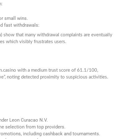
m:
or small wins.
d fast withdrawals:
u) show that many withdrawal complaints are eventually
es which visibly frustrates users.
on.casino with a medium trust score of 61.1/100,
ve”, noting detected proximity to suspicious activities.
under Leon Curacao N.V.
e selection from top providers.
omotions, including cashback and tournaments.