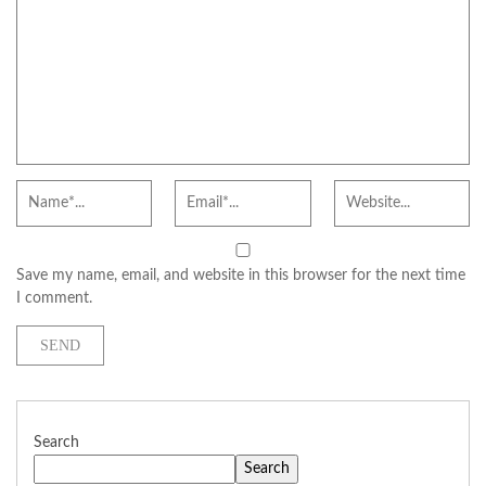
Save my name, email, and website in this browser for the next time
I comment.
Search
Search