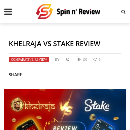
KHELRAJA VS STAKE REVIEW
COMPARATIVE REVIEW
BY
133
0
SHARE: