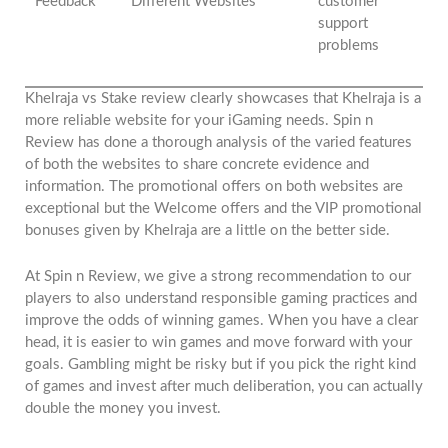
Feedback
Different Websites
customer
support
problems
Khelraja vs Stake review clearly showcases that Khelraja is a
more reliable website for your iGaming needs. Spin n
Review has done a thorough analysis of the varied features
of both the websites to share concrete evidence and
information. The promotional offers on both websites are
exceptional but the Welcome offers and the VIP promotional
bonuses given by Khelraja are a little on the better side.
At Spin n Review, we give a strong recommendation to our
players to also understand responsible gaming practices and
improve the odds of winning games. When you have a clear
head, it is easier to win games and move forward with your
goals. Gambling might be risky but if you pick the right kind
of games and invest after much deliberation, you can actually
double the money you invest.