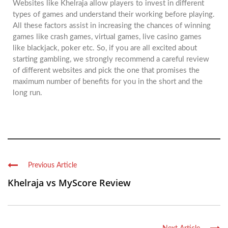
Websites like Khelraja allow players to invest in different
types of games and understand their working before playing.
All these factors assist in increasing the chances of winning
games like crash games, virtual games, live casino games
like blackjack, poker etc. So, if you are all excited about
starting gambling, we strongly recommend a careful review
of different websites and pick the one that promises the
maximum number of benefits for you in the short and the
long run.
Previous Article
Khelraja vs MyScore Review