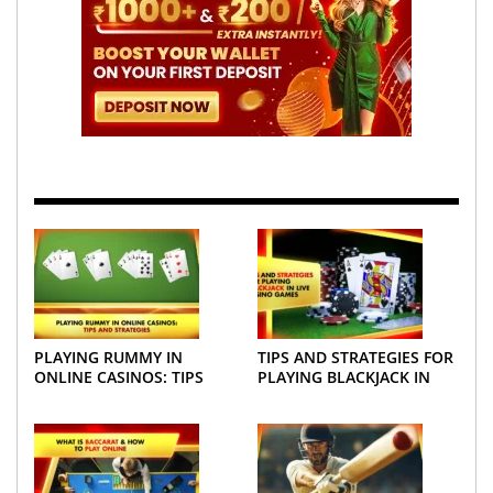
PLAYING RUMMY IN
TIPS AND STRATEGIES FOR
ONLINE CASINOS: TIPS
PLAYING BLACKJACK IN
AND STRATEGIES
LIVE CASINO GAMES