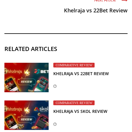
Next Article
Khelraja vs 22Bet Review
RELATED ARTICLES
COMPARATIVE REVIEW
KHELRAJA VS 22BET REVIEW
COMPARATIVE REVIEW
KHELRAJA VS SKOL REVIEW