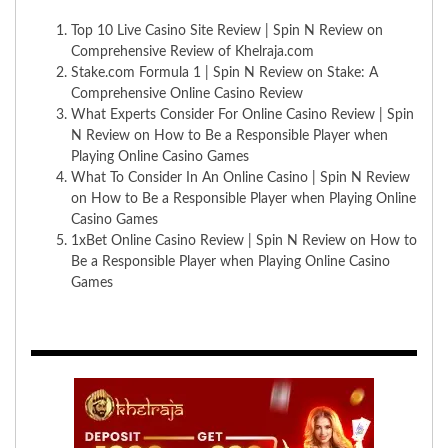
Top 10 Live Casino Site Review | Spin N Review
on
Comprehensive Review of Khelraja.com
Stake.com Formula 1 | Spin N Review
on
Stake: A
Comprehensive Online Casino Review
What Experts Consider For Online Casino Review | Spin
N Review
on
How to Be a Responsible Player when
Playing Online Casino Games
What To Consider In An Online Casino | Spin N Review
on
How to Be a Responsible Player when Playing Online
Casino Games
1xBet Online Casino Review | Spin N Review
on
How to
Be a Responsible Player when Playing Online Casino
Games