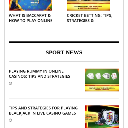
WHAT IS BACCARAT &
CRICKET BETTING: TIPS,
HOW TO PLAY ONLINE
STRATEGIES &
RESPONSIBLE GAMING
SPORT NEWS
PLAYING RUMMY IN ONLINE
CASINOS: TIPS AND STRATEGIES
TIPS AND STRATEGIES FOR PLAYING
BLACKJACK IN LIVE CASINO GAMES