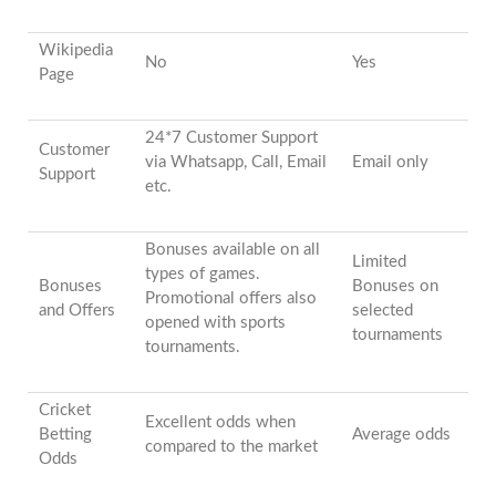
Wikipedia
No
Yes
Page
24*7 Customer Support
Customer
via Whatsapp, Call, Email
Email only
Support
etc.
Bonuses available on all
Limited
types of games.
Bonuses
Bonuses on
Promotional offers also
and Offers
selected
opened with sports
tournaments
tournaments.
Cricket
Excellent odds when
Betting
Average odds
compared to the market
Odds