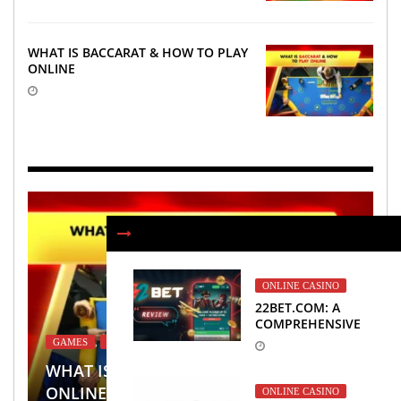
WHAT IS BACCARAT & HOW TO PLAY
ONLINE
ONLINE CASINO
ONLINE CASINO
22BET.COM: A
LEON CASINO: COMPREHENSIVE
COMPREHENSIVE
REVIEW FOR 2025
REVIEW
GAMES
,
ONLINE CASINO
ONLINE CASINO
ONLINE CASINO
,
SPORT BETTING
WHAT IS BACCARAT & HOW TO PLAY
ONLINE
VBET REVIEW
BETTILT SPORTSBOOK REVIEW
ONLINE CASINO