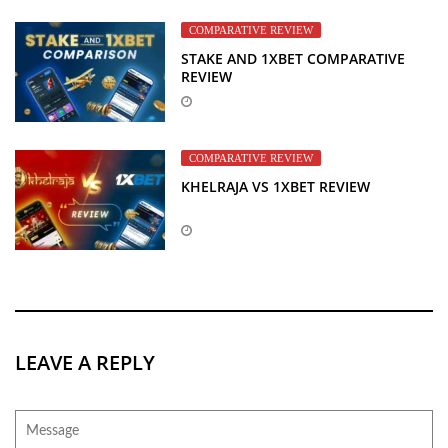
COMPARATIVE REVIEW
STAKE AND 1XBET COMPARATIVE
REVIEW
COMPARATIVE REVIEW
KHELRAJA VS 1XBET REVIEW
LEAVE A REPLY