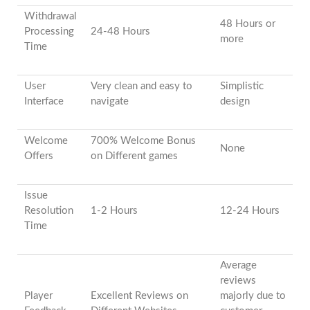
Withdrawal
48 Hours or
Processing
24-48 Hours
more
Time
User
Very clean and easy to
Simplistic
Interface
navigate
design
Welcome
700% Welcome Bonus
None
Offers
on Different games
Issue
Resolution
1-2 Hours
12-24 Hours
Time
Average
reviews
Player
Excellent Reviews on
majorly due to