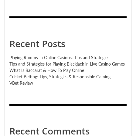
Recent Posts
Playing Rummy in Online Casinos: Tips and Strategies
Tips and Strategies for Playing Blackjack in Live Casino Games
What Is Baccarat & How To Play Online
Cricket Betting: Tips, Strategies & Responsible Gaming
VBet Review
Recent Comments