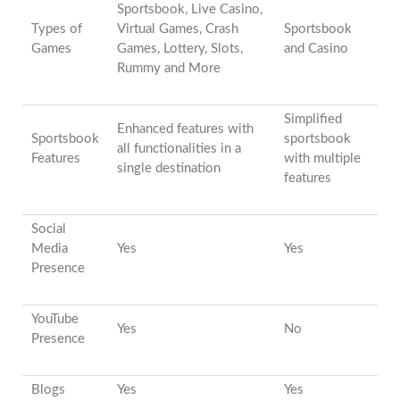
Sportsbook, Live Casino,
Types of
Virtual Games, Crash
Sportsbook
Games
Games, Lottery, Slots,
and Casino
Rummy and More
Simplified
Enhanced features with
Sportsbook
sportsbook
all functionalities in a
Features
with multiple
single destination
features
Social
Media
Yes
Yes
Presence
YouTube
Yes
No
Presence
Blogs
Yes
Yes