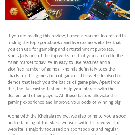
If you are reading this review, it means you are interested in
finding the top sportsbooks and live casino websites that
you can use for gambling and entertainment purposes.
Khelraja is one of the top websites that you can find in the
Asian market today. With easy to use features and a
glorified number of games, Khelraja definitely tops the
charts for this generation of gamers. The website also has
demos that teach you the basics of game play. Apart from
this, the live casino features help you interact with the
dealers and other players. All these factors alleviate the
gaming experience and improve your odds of winning big.
Along with the Khelraja review, we also bring to you a good
understanding of the Stake website with this review. The
website is majorly focussed on sportsbooks and regular