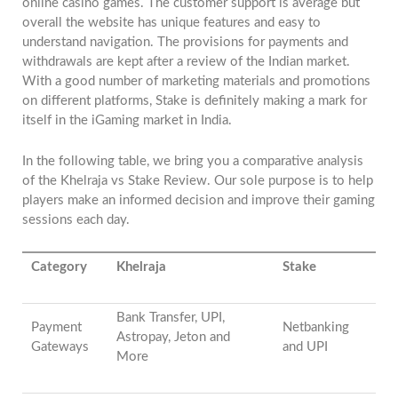
online casino games. The customer support is average but
overall the website has unique features and easy to
understand navigation. The provisions for payments and
withdrawals are kept after a review of the Indian market.
With a good number of marketing materials and promotions
on different platforms, Stake is definitely making a mark for
itself in the iGaming market in India.
In the following table, we bring you a comparative analysis
of the Khelraja vs Stake Review. Our sole purpose is to help
players make an informed decision and improve their gaming
sessions each day.
Category
Khelraja
Stake
Bank Transfer, UPI,
Payment
Netbanking
Astropay, Jeton and
Gateways
and UPI
More