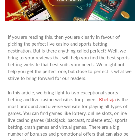
If you are reading this, then you are clearly in favour of
picking the perfect live casino and sports betting
destination. But is there anything called perfect? Well, we
bring to your reviews that will help you find the best sports
betting website that best suits your needs. We might not
help you get the perfect one, but close to perfect is what we
strive to bring forward for our readers.
In this article, we bring light to two exceptional sports
betting and live casino websites for players.
Khelraja
is the
most profound and diverse website for playing all types of
games. You can find games like lottery, online slots, online
live casino games (blackjack, baccarat, roulette etc.), sports
betting, crash games and virtual games. There are a big
number of bonuses and promotional offers that can also be