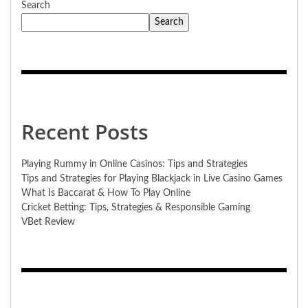
Search
Search
Recent Posts
Playing Rummy in Online Casinos: Tips and Strategies
Tips and Strategies for Playing Blackjack in Live Casino Games
What Is Baccarat & How To Play Online
Cricket Betting: Tips, Strategies & Responsible Gaming
VBet Review