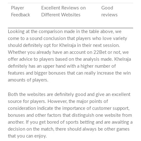
Player
Excellent Reviews on
Good
Feedback
Different Websites
reviews
Looking at the comparison made in the table above, we
come to a sound conclusion that players who love variety
should definitely opt for Khelraja in their next session.
Whether you already have an account on 22Bet or not, we
offer advice to players based on the analysis made. Khelraja
definitely has an upper hand with a higher number of
features and bigger bonuses that can really increase the win
amounts of players.
Both the websites are definitely good and give an excellent
source for players. However, the major points of
consideration indicate the importance of customer support,
bonuses and other factors that distinguish one website from
another. If you get bored of sports betting and are awaiting a
decision on the match, there should always be other games
that you can enjoy.