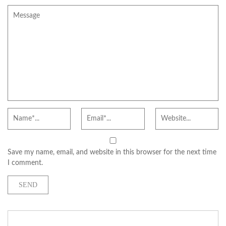
Save my name, email, and website in this browser for the next time
I comment.