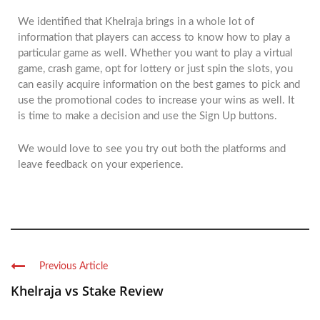
We identified that Khelraja brings in a whole lot of
information that players can access to know how to play a
particular game as well. Whether you want to play a virtual
game, crash game, opt for lottery or just spin the slots, you
can easily acquire information on the best games to pick and
use the promotional codes to increase your wins as well. It
is time to make a decision and use the Sign Up buttons.
We would love to see you try out both the platforms and
leave feedback on your experience.
Previous Article
Khelraja vs Stake Review