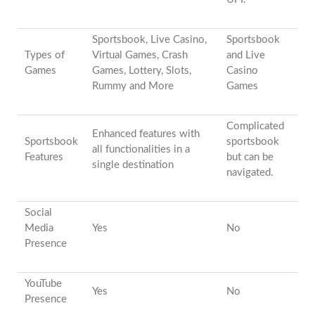
Sportsbook, Live Casino,
Sportsbook
Types of
Virtual Games, Crash
and Live
Games
Games, Lottery, Slots,
Casino
Rummy and More
Games
Complicated
Enhanced features with
Sportsbook
sportsbook
all functionalities in a
Features
but can be
single destination
navigated.
Social
Media
Yes
No
Presence
YouTube
Yes
No
Presence