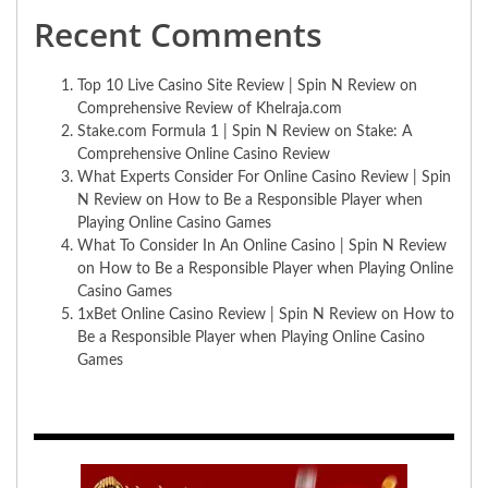
Recent Comments
Top 10 Live Casino Site Review | Spin N Review
on
Comprehensive Review of Khelraja.com
Stake.com Formula 1 | Spin N Review
on
Stake: A
Comprehensive Online Casino Review
What Experts Consider For Online Casino Review | Spin
N Review
on
How to Be a Responsible Player when
Playing Online Casino Games
What To Consider In An Online Casino | Spin N Review
on
How to Be a Responsible Player when Playing Online
Casino Games
1xBet Online Casino Review | Spin N Review
on
How to
Be a Responsible Player when Playing Online Casino
Games