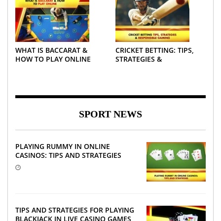
WHAT IS BACCARAT &
CRICKET BETTING: TIPS,
HOW TO PLAY ONLINE
STRATEGIES &
RESPONSIBLE GAMING
SPORT NEWS
PLAYING RUMMY IN ONLINE
CASINOS: TIPS AND STRATEGIES
TIPS AND STRATEGIES FOR PLAYING
BLACKJACK IN LIVE CASINO GAMES