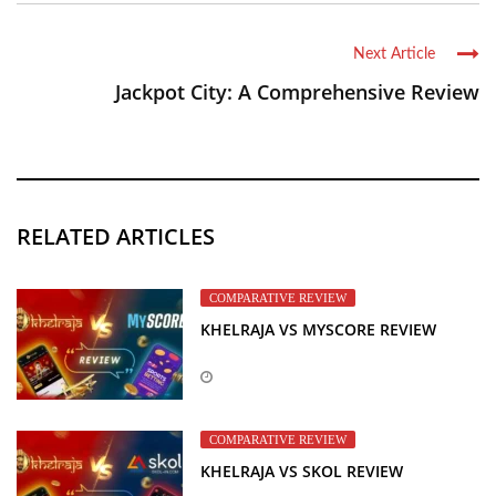
Next Article
Jackpot City: A Comprehensive Review
RELATED ARTICLES
COMPARATIVE REVIEW
KHELRAJA VS MYSCORE REVIEW
COMPARATIVE REVIEW
KHELRAJA VS SKOL REVIEW