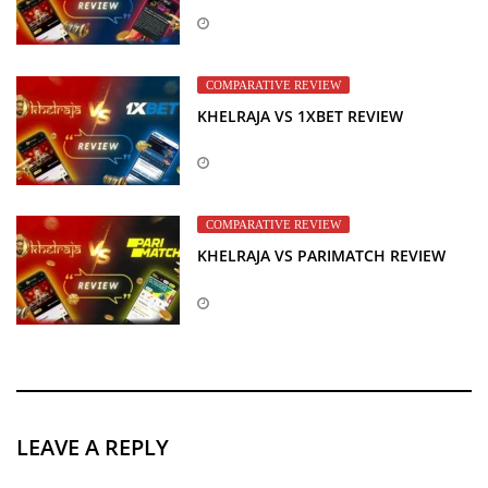
COMPARATIVE REVIEW
KHELRAJA VS 1XBET REVIEW
COMPARATIVE REVIEW
KHELRAJA VS PARIMATCH REVIEW
LEAVE A REPLY