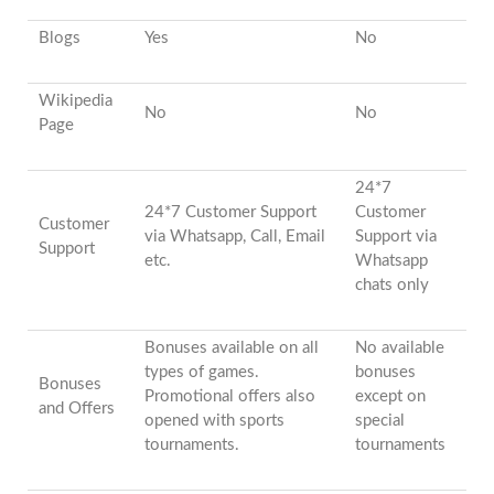
Blogs
Yes
No
Wikipedia
No
No
Page
24*7
24*7 Customer Support
Customer
Customer
via Whatsapp, Call, Email
Support via
Support
etc.
Whatsapp
chats only
Bonuses available on all
No available
types of games.
bonuses
Bonuses
Promotional offers also
except on
and Offers
opened with sports
special
tournaments.
tournaments