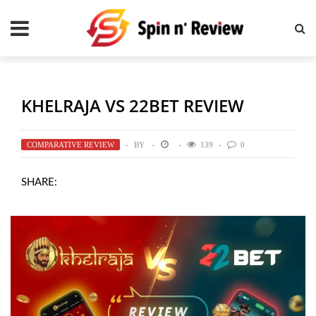
KHELRAJA VS 22BET REVIEW
COMPARATIVE REVIEW
BY
139
0
SHARE: