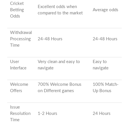
Cricket
Excellent odds when
Betting
Average odds
compared to the market
Odds
Withdrawal
Processing
24-48 Hours
24-48 Hours
Time
User
Very clean and easy to
Easy to
Interface
navigate
navigate
Welcome
700% Welcome Bonus
100% Match-
Offers
on Different games
Up Bonus
Issue
Resolution
1-2 Hours
24 Hours
Time