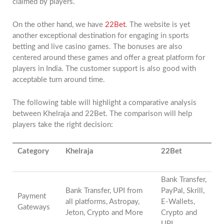
claimed by players.
On the other hand, we have
22Bet
. The website is yet
another exceptional destination for engaging in sports
betting and live casino games. The bonuses are also
centered around these games and offer a great platform for
players in India. The customer support is also good with
acceptable turn around time.
The following table will highlight a comparative analysis
between Khelraja and 22Bet. The comparison will help
players take the right decision:
Category
Khelraja
22Bet
Bank Transfer,
Bank Transfer, UPI from
PayPal, Skrill,
Payment
all platforms, Astropay,
E-Wallets,
Gateways
Jeton, Crypto and More
Crypto and
UPI.