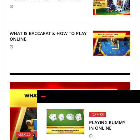
WHAT IS BACCARAT & HOW TO PLAY
ONLINE
GAMES
ONLINE CASINO
PLAYING RUMMY
LEON CASINO: COMPREHENSIVE
IN ONLINE
CASINOS: TIPS AND
REVIEW
GAMES
,
ONLINE CASINO
STRATEGIES