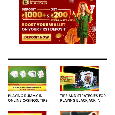
PLAYING RUMMY IN
TIPS AND STRATEGIES FOR
ONLINE CASINOS: TIPS
PLAYING BLACKJACK IN
AND STRATEGIES
LIVE CASINO GAMES