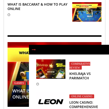
WHAT IS BACCARAT & HOW TO PLAY
ONLINE
COMPARATIVE
REVIEW
ONLINE CASINO
KHELRAJA VS
LEON CASINO: COMPREHENSIVE
PARIMATCH
REVIEW
REVIEW
GAMES
,
ONLINE CASINO
ONLINE CASINO
ONLINE CASINO
,
SPORT BETTING
WHAT IS BACCARAT & HOW TO PLAY
ONLINE
VBET REVIEW
BETTILT SPORTSBOOK REVIEW
ONLINE CASINO
LEON CASINO:
COMPREHENSIVE