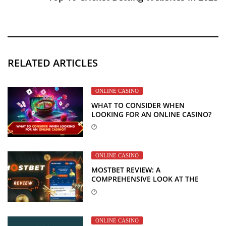
RELATED ARTICLES
ONLINE CASINO
WHAT TO CONSIDER WHEN
LOOKING FOR AN ONLINE CASINO?
ONLINE CASINO
MOSTBET REVIEW: A
COMPREHENSIVE LOOK AT THE
SPORTSBOOK AND CASINO
PLATFORM
ONLINE CASINO