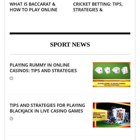
WHAT IS BACCARAT &
CRICKET BETTING: TIPS,
HOW TO PLAY ONLINE
STRATEGIES &
RESPONSIBLE GAMING
SPORT NEWS
PLAYING RUMMY IN ONLINE
CASINOS: TIPS AND STRATEGIES
TIPS AND STRATEGIES FOR PLAYING
BLACKJACK IN LIVE CASINO GAMES