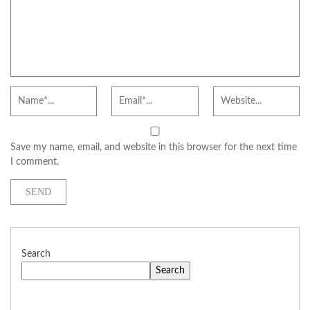
Save my name, email, and website in this browser for the next time
I comment.
Search
Search