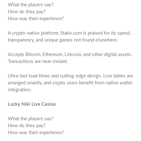
What the players say?
How do they pay?
How was their experience?
A crypto-native platform, Stake.com is praised for its speed,
transparency, and unique games not found elsewhere.
Accepts Bitcoin, Ethereum, Litecoin, and other digital assets.
Transactions are near-instant.
Ultra-fast load times and cutting-edge design. Live tables are
arranged smartly, and crypto users benefit from native wallet
integration.
Lucky Niki Live Casino
What the players say?
How do they pay?
How was their experience?