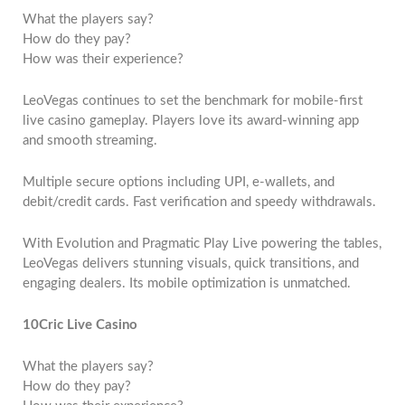
What the players say?
How do they pay?
How was their experience?
LeoVegas continues to set the benchmark for mobile-first
live casino gameplay. Players love its award-winning app
and smooth streaming.
Multiple secure options including UPI, e-wallets, and
debit/credit cards. Fast verification and speedy withdrawals.
With Evolution and Pragmatic Play Live powering the tables,
LeoVegas delivers stunning visuals, quick transitions, and
engaging dealers. Its mobile optimization is unmatched.
10Cric Live Casino
What the players say?
How do they pay?