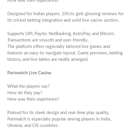
How was their experience?
Designed for Indian players, 10Cric gets glowing reviews for
its cricket betting integration and solid live casino section.
Supports UPI, Paytm, NetBanking, AstroPay, and Bitcoin.
Transactions are smooth and user-friendly.
The platform offers regionally tailored live games and
features an easy-to-navigate layout. Game previews, betting
history, and live tables are neatly arranged.
Parimatch Live Casino
What the players say?
How do they pay?
How was their experience?
Praised for its sleek design and real-time play quality,
Parimatch is especially popular among players in India,
Ukraine, and CIS countries.