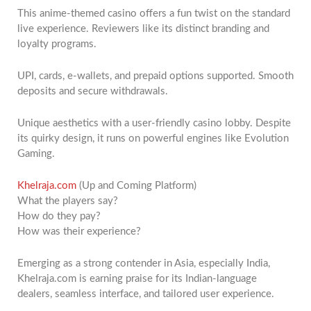
This anime-themed casino offers a fun twist on the standard
live experience. Reviewers like its distinct branding and
loyalty programs.
UPI, cards, e-wallets, and prepaid options supported. Smooth
deposits and secure withdrawals.
Unique aesthetics with a user-friendly casino lobby. Despite
its quirky design, it runs on powerful engines like Evolution
Gaming.
Khelraja.com
(Up and Coming Platform)
What the players say?
How do they pay?
How was their experience?
Emerging as a strong contender in Asia, especially India,
Khelraja.com is earning praise for its Indian-language
dealers, seamless interface, and tailored user experience.