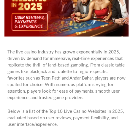
The live casino industry has grown exponentially in 2025,
driven by demand for immersive, real-time experiences that
replicate the thrill of land-based gambling. From classic table
games like blackjack and roulette to region-specific
favorites such as Teen Patti and Andar Bahar, players are now
spoiled for choice. With numerous platforms vying for
attention, players look for ease of payments, smooth user
experience, and trusted game providers.
Below is a list of the Top 10 Live Casino Websites in 2025,
evaluated based on user reviews, payment flexibility, and
user interface/experience.