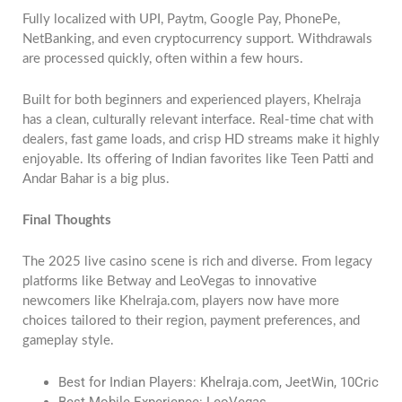
Fully localized with UPI, Paytm, Google Pay, PhonePe,
NetBanking, and even cryptocurrency support. Withdrawals
are processed quickly, often within a few hours.
Built for both beginners and experienced players, Khelraja
has a clean, culturally relevant interface. Real-time chat with
dealers, fast game loads, and crisp HD streams make it highly
enjoyable. Its offering of Indian favorites like Teen Patti and
Andar Bahar is a big plus.
Final Thoughts
The 2025 live casino scene is rich and diverse. From legacy
platforms like Betway and LeoVegas to innovative
newcomers like Khelraja.com, players now have more
choices tailored to their region, payment preferences, and
gameplay style.
Best for Indian Players: Khelraja.com, JeetWin, 10Cric