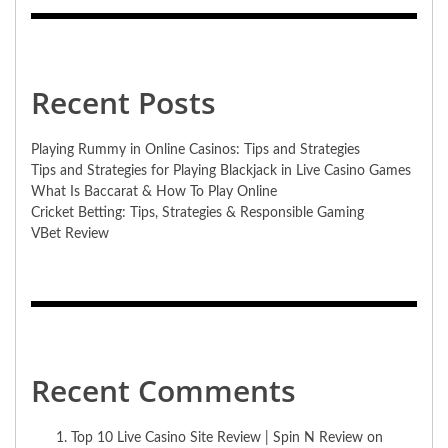
Recent Posts
Playing Rummy in Online Casinos: Tips and Strategies
Tips and Strategies for Playing Blackjack in Live Casino Games
What Is Baccarat & How To Play Online
Cricket Betting: Tips, Strategies & Responsible Gaming
VBet Review
Recent Comments
Top 10 Live Casino Site Review | Spin N Review
on