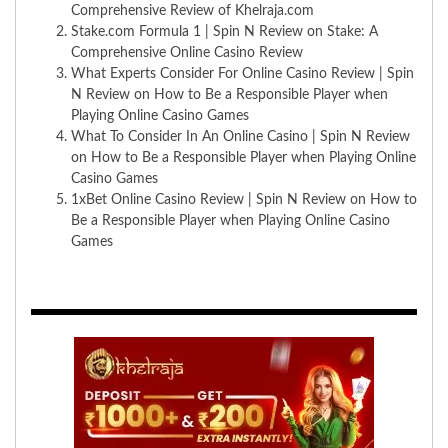
Comprehensive Review of Khelraja.com
Stake.com Formula 1 | Spin N Review
on
Stake: A
Comprehensive Online Casino Review
What Experts Consider For Online Casino Review | Spin
N Review
on
How to Be a Responsible Player when
Playing Online Casino Games
What To Consider In An Online Casino | Spin N Review
on
How to Be a Responsible Player when Playing Online
Casino Games
1xBet Online Casino Review | Spin N Review
on
How to
Be a Responsible Player when Playing Online Casino
Games