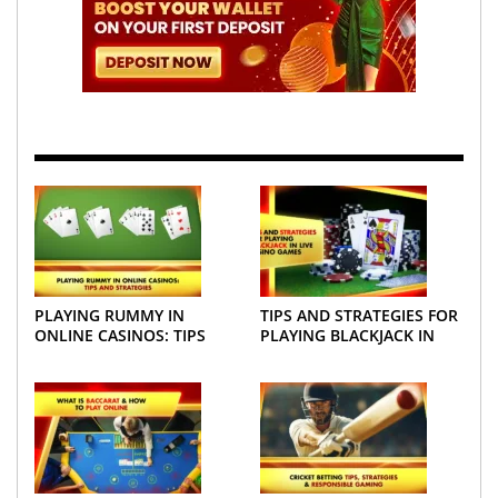
PLAYING RUMMY IN
TIPS AND STRATEGIES FOR
ONLINE CASINOS: TIPS
PLAYING BLACKJACK IN
AND STRATEGIES
LIVE CASINO GAMES