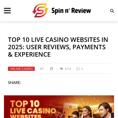
TOP 10 LIVE CASINO WEBSITES IN
2025: USER REVIEWS, PAYMENTS
& EXPERIENCE
ONLINE CASINO
BY
4114
0
SHARE: