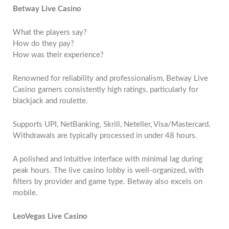
Betway Live Casino
What the players say?
How do they pay?
How was their experience?
Renowned for reliability and professionalism, Betway Live
Casino garners consistently high ratings, particularly for
blackjack and roulette.
Supports UPI, NetBanking, Skrill, Neteller, Visa/Mastercard.
Withdrawals are typically processed in under 48 hours.
A polished and intuitive interface with minimal lag during
peak hours. The live casino lobby is well-organized, with
filters by provider and game type. Betway also excels on
mobile.
LeoVegas Live Casino