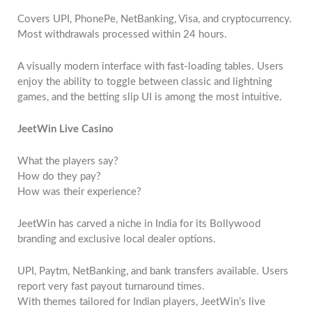
Covers UPI, PhonePe, NetBanking, Visa, and cryptocurrency.
Most withdrawals processed within 24 hours.
A visually modern interface with fast-loading tables. Users
enjoy the ability to toggle between classic and lightning
games, and the betting slip UI is among the most intuitive.
JeetWin Live Casino
What the players say?
How do they pay?
How was their experience?
JeetWin has carved a niche in India for its Bollywood
branding and exclusive local dealer options.
UPI, Paytm, NetBanking, and bank transfers available. Users
report very fast payout turnaround times.
With themes tailored for Indian players, JeetWin’s live