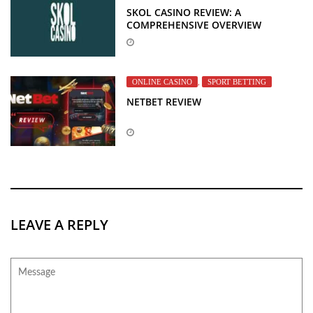
SKOL CASINO REVIEW: A
COMPREHENSIVE OVERVIEW
ONLINE CASINO
,
SPORT BETTING
NETBET REVIEW
LEAVE A REPLY