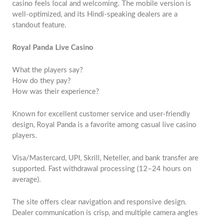
casino feels local and welcoming. The mobile version is
well-optimized, and its Hindi-speaking dealers are a
standout feature.
Royal Panda Live Casino
What the players say?
How do they pay?
How was their experience?
Known for excellent customer service and user-friendly
design, Royal Panda is a favorite among casual live casino
players.
Visa/Mastercard, UPI, Skrill, Neteller, and bank transfer are
supported. Fast withdrawal processing (12–24 hours on
average).
The site offers clear navigation and responsive design.
Dealer communication is crisp, and multiple camera angles