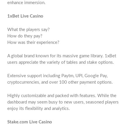
enhance immersion.
1xBet Live Casino
What the players say?
How do they pay?
How was their experience?
A global brand known for its massive game library. 1xBet
users appreciate the variety of tables and stake options.
Extensive support including Paytm, UPI, Google Pay,
cryptocurrencies, and over 100 other payment options.
Highly customizable and packed with features. While the
dashboard may seem busy to new users, seasoned players
enjoy its flexibility and analytics.
Stake.com Live Casino