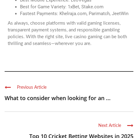
Best Mobile Experience: LeoVegas
Best for Game Variety: 1xBet, Stake.com
Fastest Payments: Khelraja.com, Parimatch, JeetWin
As always, choose platforms with valid gaming licenses,
transparent payment systems, and responsible gambling
policies. With the right site, live casino gaming can be both
thrilling and seamless—wherever you are.
Previous Article
What to consider when looking for an ...
Next Article
Top 10 Cricket Betting Websites in 2025