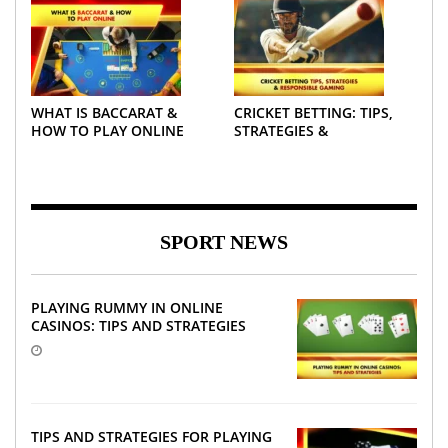
WHAT IS BACCARAT &
CRICKET BETTING: TIPS,
HOW TO PLAY ONLINE
STRATEGIES &
RESPONSIBLE GAMING
SPORT NEWS
PLAYING RUMMY IN ONLINE
CASINOS: TIPS AND STRATEGIES
TIPS AND STRATEGIES FOR PLAYING