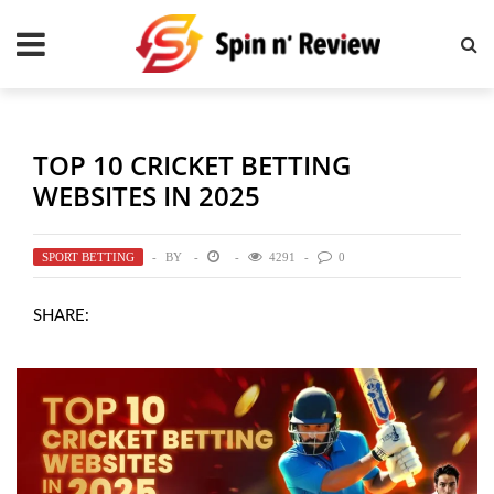
TOP 10 CRICKET BETTING
WEBSITES IN 2025
SPORT BETTING
BY
4291
0
SHARE: