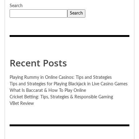
Search
Search
Recent Posts
Playing Rummy in Online Casinos: Tips and Strategies
Tips and Strategies for Playing Blackjack in Live Casino Games
What Is Baccarat & How To Play Online
Cricket Betting: Tips, Strategies & Responsible Gaming
VBet Review