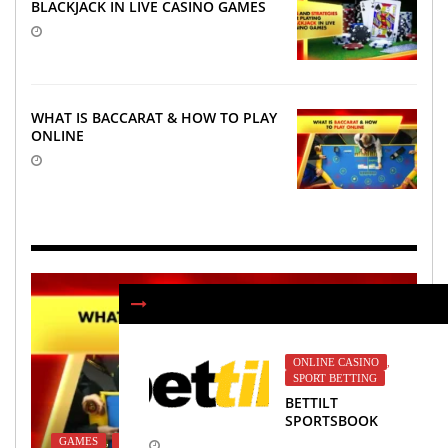
BLACKJACK IN LIVE CASINO GAMES
WHAT IS BACCARAT & HOW TO PLAY
ONLINE
ONLINE CASINO
,
SPORT BETTING
ONLINE CASINO
BETTILT
LEON CASINO: COMPREHENSIVE
SPORTSBOOK
REVIEW
REVIEW
GAMES
,
ONLINE CASINO