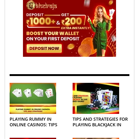
PLAYING RUMMY IN
TIPS AND STRATEGIES FOR
ONLINE CASINOS: TIPS
PLAYING BLACKJACK IN
AND STRATEGIES
LIVE CASINO GAMES