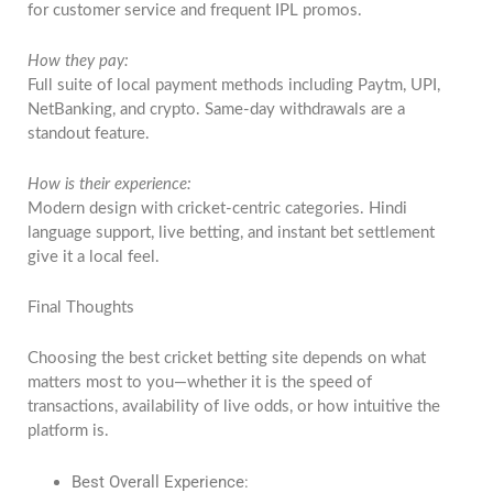
for customer service and frequent IPL promos.
How they pay:
Full suite of local payment methods including Paytm, UPI,
NetBanking, and crypto. Same-day withdrawals are a
standout feature.
How is their experience:
Modern design with cricket-centric categories. Hindi
language support, live betting, and instant bet settlement
give it a local feel.
Final Thoughts
Choosing the best cricket betting site depends on what
matters most to you—whether it is the speed of
transactions, availability of live odds, or how intuitive the
platform is.
Best Overall Experience: