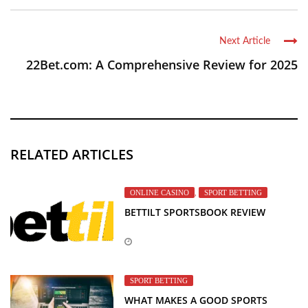
Next Article
22Bet.com: A Comprehensive Review for 2025
RELATED ARTICLES
ONLINE CASINO
,
SPORT BETTING
BETTILT SPORTSBOOK REVIEW
SPORT BETTING
WHAT MAKES A GOOD SPORTS