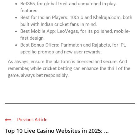
Bet365, for global trust and unmatched in-play
features.
Best for Indian Players: 10Cric and Khelraja.com, both
built with Indian cricket fans in mind.
Best Mobile App: LeoVegas, for its polished, mobile-
first design.
Best Bonus Offers: Parimatch and Rajabets, for IPL-
specific promos and new user rewards.
As always, ensure the platform is licensed and secure. And
remember, while cricket betting can enhance the thrill of the
game, always bet responsibly.
Previous Article
Top 10 Live Casino Websites in 2025: ...