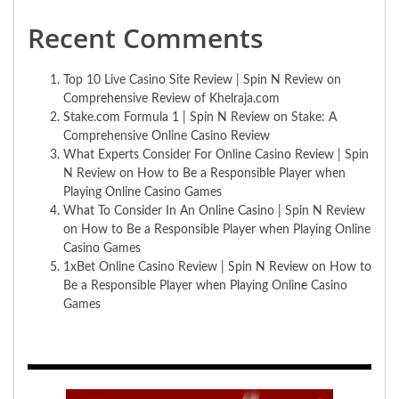
Recent Comments
Top 10 Live Casino Site Review | Spin N Review
on
Comprehensive Review of Khelraja.com
Stake.com Formula 1 | Spin N Review
on
Stake: A
Comprehensive Online Casino Review
What Experts Consider For Online Casino Review | Spin
N Review
on
How to Be a Responsible Player when
Playing Online Casino Games
What To Consider In An Online Casino | Spin N Review
on
How to Be a Responsible Player when Playing Online
Casino Games
1xBet Online Casino Review | Spin N Review
on
How to
Be a Responsible Player when Playing Online Casino
Games