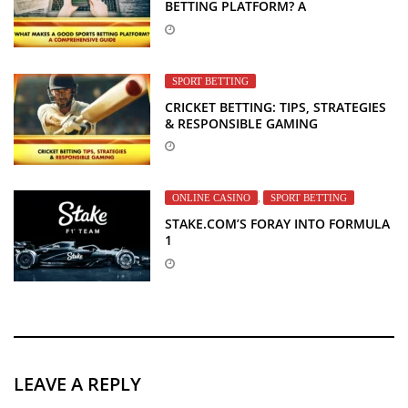
BETTING PLATFORM? A
COMPREHENSIVE GUIDE
SPORT BETTING
CRICKET BETTING: TIPS, STRATEGIES
& RESPONSIBLE GAMING
ONLINE CASINO
,
SPORT BETTING
STAKE.COM’S FORAY INTO FORMULA
1
LEAVE A REPLY