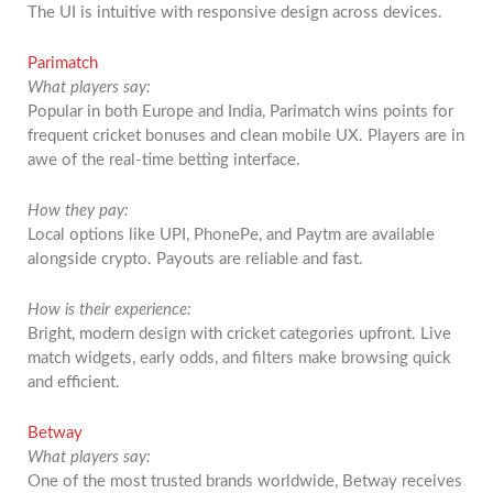
The UI is intuitive with responsive design across devices.
Parimatch
What players say:
Popular in both Europe and India, Parimatch wins points for
frequent cricket bonuses and clean mobile UX. Players are in
awe of the real-time betting interface.
How they pay:
Local options like UPI, PhonePe, and Paytm are available
alongside crypto. Payouts are reliable and fast.
How is their experience:
Bright, modern design with cricket categories upfront. Live
match widgets, early odds, and filters make browsing quick
and efficient.
Betway
What players say:
One of the most trusted brands worldwide, Betway receives