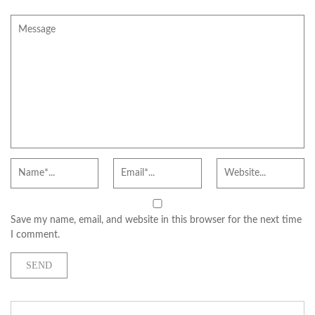
Save my name, email, and website in this browser for the next time
I comment.