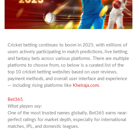
Cricket betting continues to boom in 2025, with millions of
users actively participating in match predictions, live betting,
and fantasy bets across various platforms. There are multiple
platforms to choose from, so below is a curated list of the
top 10 cricket betting websites based on user reviews,
payment methods, and overall user interface and experience
— including rising platforms like
Khelraja.com
.
Bet365
What players say:
One of the most trusted names globally, Bet365 earns near-
perfect ratings for market depth, especially for international
matches, IPL, and domestic leagues.