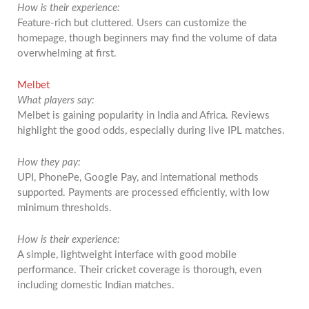
How is their experience:
Feature-rich but cluttered. Users can customize the
homepage, though beginners may find the volume of data
overwhelming at first.
Melbet
What players say:
Melbet is gaining popularity in India and Africa. Reviews
highlight the good odds, especially during live IPL matches.
How they pay:
UPI, PhonePe, Google Pay, and international methods
supported. Payments are processed efficiently, with low
minimum thresholds.
How is their experience:
A simple, lightweight interface with good mobile
performance. Their cricket coverage is thorough, even
including domestic Indian matches.