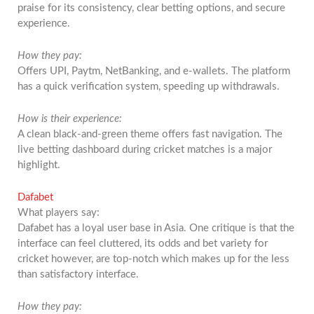
praise for its consistency, clear betting options, and secure
experience.
How they pay:
Offers UPI, Paytm, NetBanking, and e-wallets. The platform
has a quick verification system, speeding up withdrawals.
How is their experience:
A clean black-and-green theme offers fast navigation. The
live betting dashboard during cricket matches is a major
highlight.
Dafabet
What players say:
Dafabet has a loyal user base in Asia. One critique is that the
interface can feel cluttered, its odds and bet variety for
cricket however, are top-notch which makes up for the less
than satisfactory interface.
How they pay: