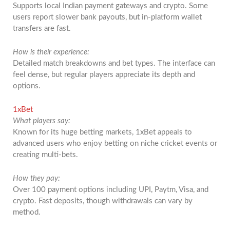
Supports local Indian payment gateways and crypto. Some
users report slower bank payouts, but in-platform wallet
transfers are fast.
How is their experience:
Detailed match breakdowns and bet types. The interface can
feel dense, but regular players appreciate its depth and
options.
1xBet
What players say:
Known for its huge betting markets, 1xBet appeals to
advanced users who enjoy betting on niche cricket events or
creating multi-bets.
How they pay:
Over 100 payment options including UPI, Paytm, Visa, and
crypto. Fast deposits, though withdrawals can vary by
method.