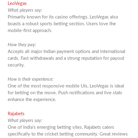
LeoVegas
What players say:
Primarily known for its casino offerings, LeoVegas also
boasts a robust sports betting section. Users love the
mobile-first approach.
How they pay:
Accepts all major Indian payment options and international
cards. Fast withdrawals and a strong reputation for payout
security.
How is their experience:
One of the most responsive mobile UIs, LeoVegas is ideal
for betting on the move. Push notifications and live stats
enhance the experience.
Rajabets
What players say:
One of India’s emerging betting sites, Rajabets caters
specifically to the cricket betting community. Great reviews