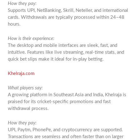
How they pay:
Supports UPI, NetBanking, Skrill, Neteller, and international
cards. Withdrawals are typically processed within 24–48
hours.
How is their experience:
The desktop and mobile interfaces are sleek, fast, and
intuitive. Features like live streaming, real-time stats, and
quick bet slips make it ideal for in-play betting.
Khelraja.com
What players say:
A growing platform in Southeast Asia and India, Khelraja is
praised for its cricket-specific promotions and fast
withdrawal process.
How they pay:
UPI, Paytm, PhonePe, and cryptocurrency are supported.
Transactions are seamless and often faster than on larger