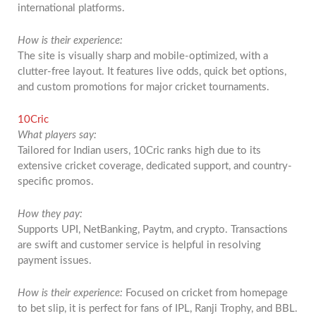
international platforms.
How is their experience:
The site is visually sharp and mobile-optimized, with a
clutter-free layout. It features live odds, quick bet options,
and custom promotions for major cricket tournaments.
10Cric
What players say:
Tailored for Indian users, 10Cric ranks high due to its
extensive cricket coverage, dedicated support, and country-
specific promos.
How they pay:
Supports UPI, NetBanking, Paytm, and crypto. Transactions
are swift and customer service is helpful in resolving
payment issues.
How is their experience:
Focused on cricket from homepage
to bet slip, it is perfect for fans of IPL, Ranji Trophy, and BBL.