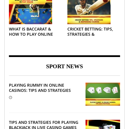
WHAT IS BACCARAT &
CRICKET BETTING: TIPS,
HOW TO PLAY ONLINE
STRATEGIES &
RESPONSIBLE GAMING
SPORT NEWS
PLAYING RUMMY IN ONLINE
CASINOS: TIPS AND STRATEGIES
TIPS AND STRATEGIES FOR PLAYING
BLACKJACK IN LIVE CASINO GAMES