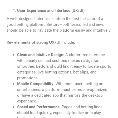
User Experience and Interface (UX/UI)
A well-designed interface is often the first indicator of a
good betting platform. Bettors—both seasoned and new,
should be able to navigate the platform easily and intuitively.
Key elements of strong UX/UI include:
Clean and Intuitive Design:
A clutter-free interface
with clearly defined sections makes navigation
smoother. Bettors should find it easy to locate sports
categories, live betting options, bet slips, and
promotions.
Mobile Compatibility:
With most users betting on
smartphones, a platform must be mobile-optimized
or have a dedicated app that mirrors the desktop
experience.
Speed and Performance:
Pages and betting lines
should load quickly, especially for live or in-play