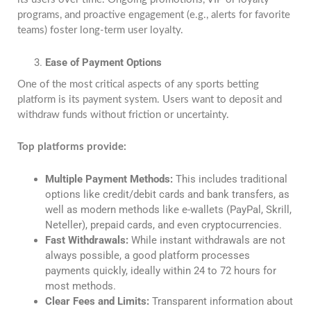
programs, and proactive engagement (e.g., alerts for favorite
teams) foster long-term user loyalty.
Ease of Payment Options
One of the most critical aspects of any sports betting
platform is its payment system. Users want to deposit and
withdraw funds without friction or uncertainty.
Top platforms provide:
Multiple Payment Methods:
This includes traditional
options like credit/debit cards and bank transfers, as
well as modern methods like e-wallets (PayPal, Skrill,
Neteller), prepaid cards, and even cryptocurrencies.
Fast Withdrawals:
While instant withdrawals are not
always possible, a good platform processes
payments quickly, ideally within 24 to 72 hours for
most methods.
Clear Fees and Limits:
Transparent information about