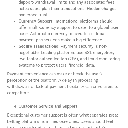
deposit/withdrawal limits and any associated fees
helps users plan their transactions. Hidden charges
can erode trust.
Currency Support:
International platforms should
offer multi-currency support to cater to a global user
base. Automatic currency conversion or local
payment partners can make a big difference.
Secure Transactions:
Payment security is non-
negotiable. Leading platforms use SSL encryption,
two-factor authentication (2FA), and fraud monitoring
systems to protect users’ financial data.
Payment convenience can make or break the user’s
perception of the platform. A delay in processing
withdrawals or lack of payment flexibility can drive users to
competitors.
Customer Service and Support
Exceptional customer support is often what separates great
betting platforms from mediocre ones. Users should feel
they can reach out at any time and get prompt, helpful