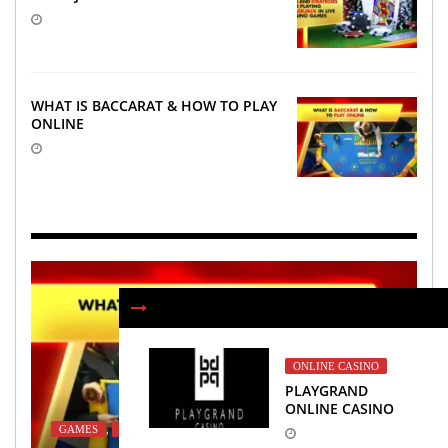
WHAT IS BACCARAT & HOW TO PLAY
ONLINE
ONLINE CASINO
ONLINE CASINO
PLAYGRAND
LEON CASINO: COMPREHENSIVE
ONLINE CASINO
REVIEW
REVIEW
GAMES
,
ONLINE CASINO