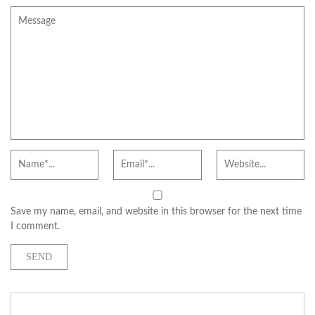
Save my name, email, and website in this browser for the next time
I comment.