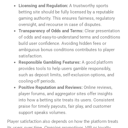
Licensing and Regulation:
A trustworthy sports
betting site should be fully licensed by a reputable
gaming authority. This ensures fairness, regulatory
oversight, and recourse in case of disputes.
Transparency of Odds and Terms:
Clear presentation
of odds and easy-to-understand terms and conditions
build user confidence. Avoiding hidden fees or
ambiguous bonus conditions contributes to player
satisfaction.
Responsible Gambling Features:
A good platform
provides tools to help users gamble responsibly,
such as deposit limits, self-exclusion options, and
cooling-off periods.
Positive Reputation and Reviews:
Online reviews,
player forums, and aggregator sites offer insights
into how a betting site treats its users. Consistent
praise for timely payouts, fair play, and customer
support speaks volumes.
Player satisfaction also depends on how the platform treats
its users over time. Ongoing promotions, VIP or loyalty