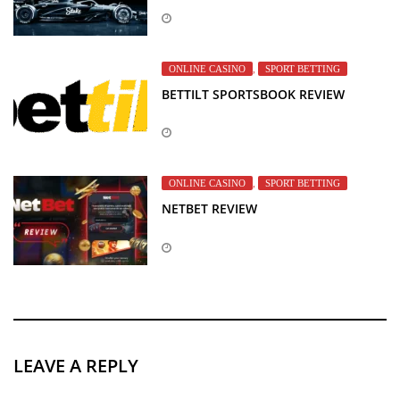
ONLINE CASINO
,
SPORT BETTING
BETTILT SPORTSBOOK REVIEW
ONLINE CASINO
,
SPORT BETTING
NETBET REVIEW
LEAVE A REPLY