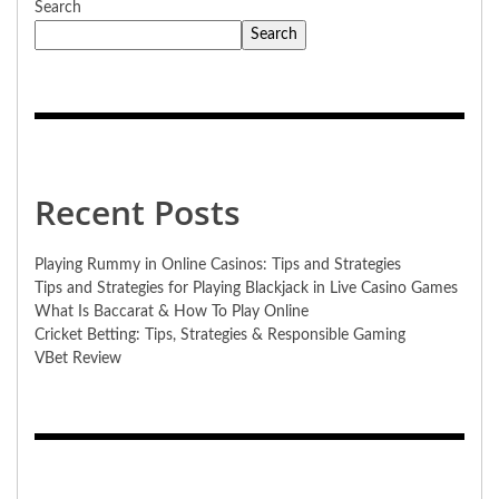
Search
Search
Recent Posts
Playing Rummy in Online Casinos: Tips and Strategies
Tips and Strategies for Playing Blackjack in Live Casino Games
What Is Baccarat & How To Play Online
Cricket Betting: Tips, Strategies & Responsible Gaming
VBet Review