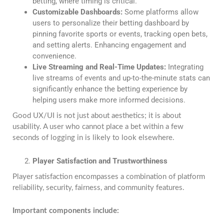
betting, where timing is critical.
Customizable Dashboards:
Some platforms allow
users to personalize their betting dashboard by
pinning favorite sports or events, tracking open bets,
and setting alerts. Enhancing engagement and
convenience.
Live Streaming and Real-Time Updates:
Integrating
live streams of events and up-to-the-minute stats can
significantly enhance the betting experience by
helping users make more informed decisions.
Good UX/UI is not just about aesthetics; it is about
usability. A user who cannot place a bet within a few
seconds of logging in is likely to look elsewhere.
Player Satisfaction and Trustworthiness
Player satisfaction encompasses a combination of platform
reliability, security, fairness, and community features.
Important components include: