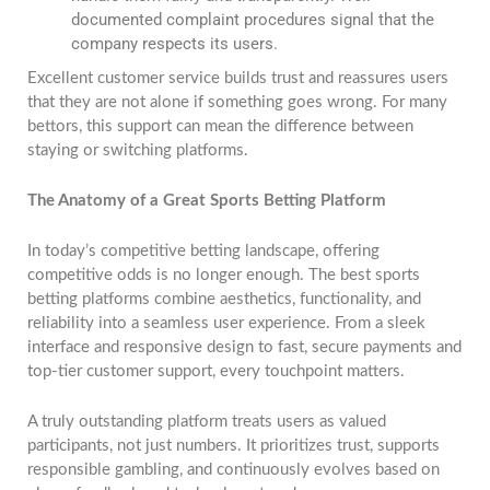
documented complaint procedures signal that the
company respects its users.
Excellent customer service builds trust and reassures users
that they are not alone if something goes wrong. For many
bettors, this support can mean the difference between
staying or switching platforms.
The Anatomy of a Great Sports Betting Platform
In today’s competitive betting landscape, offering
competitive odds is no longer enough. The best sports
betting platforms combine aesthetics, functionality, and
reliability into a seamless user experience. From a sleek
interface and responsive design to fast, secure payments and
top-tier customer support, every touchpoint matters.
A truly outstanding platform treats users as valued
participants, not just numbers. It prioritizes trust, supports
responsible gambling, and continuously evolves based on