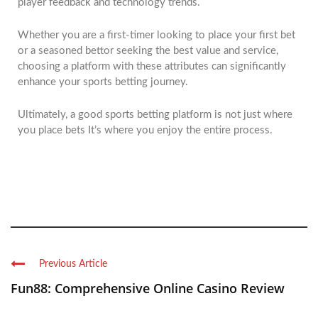
player feedback and technology trends.
Whether you are a first-timer looking to place your first bet
or a seasoned bettor seeking the best value and service,
choosing a platform with these attributes can significantly
enhance your sports betting journey.
Ultimately, a good sports betting platform is not just where
you place bets It’s where you enjoy the entire process.
Previous Article
Fun88: Comprehensive Online Casino Review