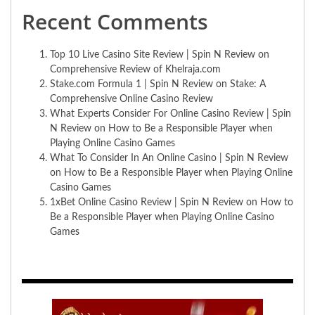
Recent Comments
Top 10 Live Casino Site Review | Spin N Review
on
Comprehensive Review of Khelraja.com
Stake.com Formula 1 | Spin N Review
on
Stake: A
Comprehensive Online Casino Review
What Experts Consider For Online Casino Review | Spin
N Review
on
How to Be a Responsible Player when
Playing Online Casino Games
What To Consider In An Online Casino | Spin N Review
on
How to Be a Responsible Player when Playing Online
Casino Games
1xBet Online Casino Review | Spin N Review
on
How to
Be a Responsible Player when Playing Online Casino
Games