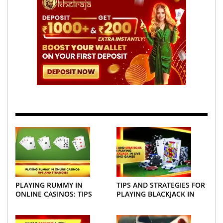
PLAYING RUMMY IN
TIPS AND STRATEGIES FOR
ONLINE CASINOS: TIPS
PLAYING BLACKJACK IN
AND STRATEGIES
LIVE CASINO GAMES