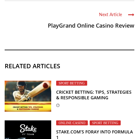
Next Article
PlayGrand Online Casino Review
RELATED ARTICLES
SPORT BETTING
CRICKET BETTING: TIPS, STRATEGIES
& RESPONSIBLE GAMING
ONLINE CASINO
,
SPORT BETTING
STAKE.COM’S FORAY INTO FORMULA
1