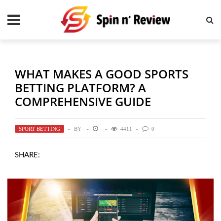
WHAT MAKES A GOOD SPORTS
BETTING PLATFORM? A
COMPREHENSIVE GUIDE
SPORT BETTING
BY
4411
0
SHARE: