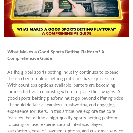
What Makes a Good Sports Betting Platform? A
Comprehensive Guide
As the global sports betting industry continues to expand,
the number of online betting platforms has skyrocketed.
With countless options available, punters are becoming
more selective in choosing where to place their wagers. A
good sports betting platform must go beyond offering odds,
it should deliver a seamless, trustworthy, and engaging
experience for users. In this article, we explore the core
features that define a high-quality sports betting platform,
focusing on user experience and interface, player
satisfaction, ease of payment options, and customer service.