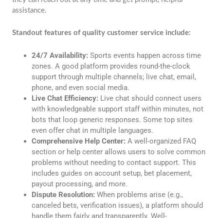
assistance.
Standout features of quality customer service include:
24/7 Availability:
Sports events happen across time
zones. A good platform provides round-the-clock
support through multiple channels; live chat, email,
phone, and even social media.
Live Chat Efficiency:
Live chat should connect users
with knowledgeable support staff within minutes, not
bots that loop generic responses. Some top sites
even offer chat in multiple languages.
Comprehensive Help Center:
A well-organized FAQ
section or help center allows users to solve common
problems without needing to contact support. This
includes guides on account setup, bet placement,
payout processing, and more.
Dispute Resolution:
When problems arise (e.g.,
canceled bets, verification issues), a platform should
handle them fairly and transparently. Well-