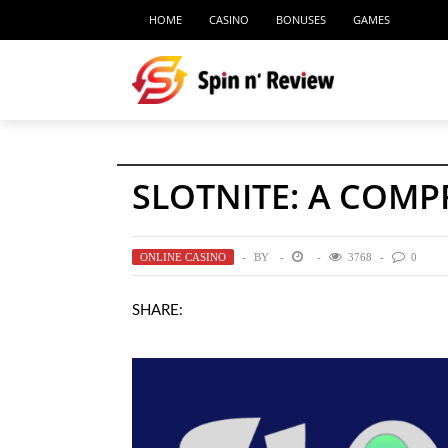
HOME
CASINO
BONUSES
GAMES
SLOTNITE: A COMP
ONLINE CASINO
BY
3768
0
SHARE: