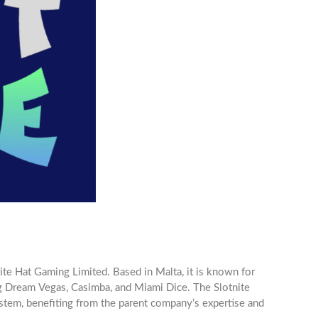
te Hat Gaming Limited. Based in Malta, it is known for
ng Dream Vegas, Casimba, and Miami Dice. The Slotnite
ystem, benefiting from the parent company’s expertise and