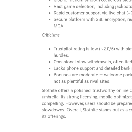
Mobile-friendly, smooth UX across plat
Vast game selection, including jackpo
Rapid customer support via live chat (
Secure platform with SSL encryption, r
MGA.
Criticisms
Trustpilot rating is low (~2.0/5) with p
hurdles.
Occasional slow withdrawals, often tied
Lacks phone support and detailed bankin
Bonuses are moderate — welcome packa
not as plentiful as rival sites.
Slotnite offers a polished, trustworthy online
umbrella. Its strong licensing, mobile optimiza
compelling. However, users should be prepared
slowdowns. Overall, Slotnite stands out as a c
its offerings.