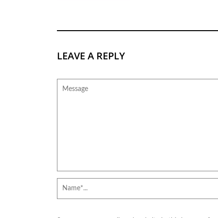
LEAVE A REPLY