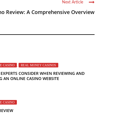
Next Article
no Review: A Comprehensive Overview
E CASINO
,
REAL MONEY CASINOS
EXPERTS CONSIDER WHEN REVIEWING AND
G AN ONLINE CASINO WEBSITE
E CASINO
REVIEW