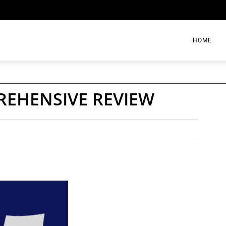
HOME
REHENSIVE REVIEW