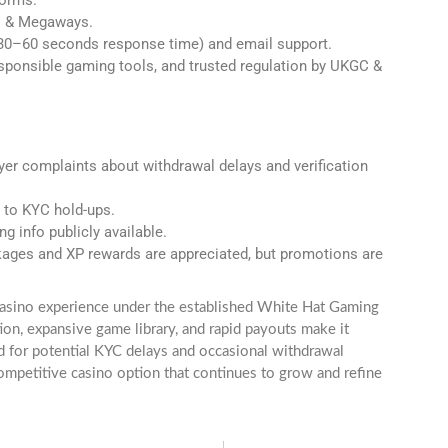
forms.
ts & Megaways.
~30–60 seconds response time) and email support.
esponsible gaming tools, and trusted regulation by UKGC &
layer complaints about withdrawal delays and verification
 to KYC hold-ups.
g info publicly available.
ges and XP rewards are appreciated, but promotions are
 casino experience under the established White Hat Gaming
tion, expansive game library, and rapid payouts make it
 for potential KYC delays and occasional withdrawal
ompetitive casino option that continues to grow and refine