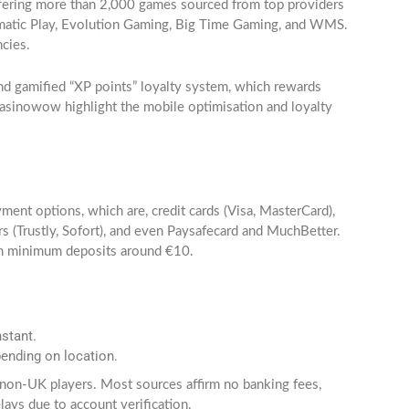
offering more than 2,000 games sourced from top providers
matic Play, Evolution Gaming, Big Time Gaming, and WMS.
ncies.
and gamified “XP points” loyalty system, which rewards
asinowow highlight the mobile optimisation and loyalty
ment options, which are, credit cards (Visa, MasterCard),
fers (Trustly, Sofort), and even Paysafecard and MuchBetter.
ith minimum deposits around €10.
nstant.
ending on location.
non-UK players. Most sources affirm no banking fees,
ays due to account verification.