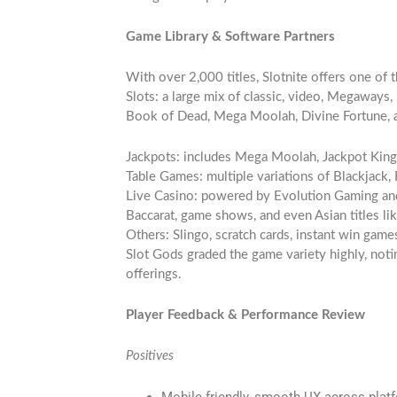
Game Library & Software Partners
With over 2,000 titles, Slotnite offers one of 
Slots: a large mix of classic, video, Megaways,
Book of Dead, Mega Moolah, Divine Fortune,
Jackpots: includes Mega Moolah, Jackpot King
Table Games: multiple variations of Blackjack,
Live Casino: powered by Evolution Gaming and P
Baccarat, game shows, and even Asian titles li
Others: Slingo, scratch cards, instant win game
Slot Gods graded the game variety highly, noti
offerings.
Player Feedback & Performance Review
Positives