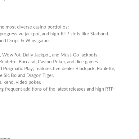
the most diverse casino portfolios:
 progressive jackpot, and high-RTP slots like Starburst,
 and Drops & Wins games.
, WowPot, Daily Jackpot, and Must-Go jackpots.
 Roulette, Baccarat, Casino Poker, and dice games.
ragmatic Play; features live dealer Blackjack, Roulette,
ke Sic Bo and Dragon Tiger.
s, keno, video poker.
ng frequent additions of the latest releases and high RTP