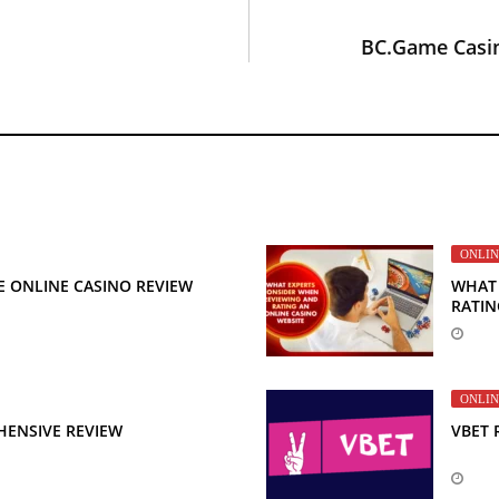
BC.Game Casi
ONLIN
 ONLINE CASINO REVIEW
WHAT 
RATIN
ONLIN
HENSIVE REVIEW
VBET 