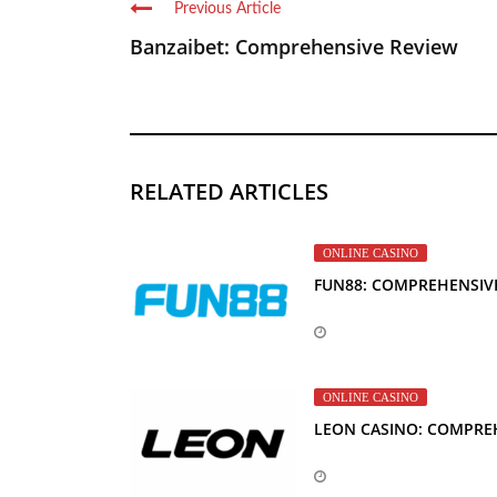
Previous Article
Banzaibet: Comprehensive Review
RELATED ARTICLES
ONLINE CASINO
FUN88: COMPREHENSIVE
ONLINE CASINO
LEON CASINO: COMPRE