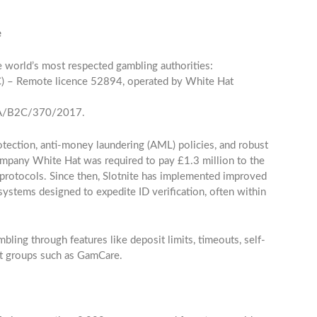
e
he world’s most respected gambling authorities:
 – Remote licence 52894, operated by White Hat
GA/B2C/370/2017.
rotection, anti-money laundering (AML) policies, and robust
company White Hat was required to pay £1.3 million to the
protocols. Since then, Slotnite has implemented improved
ystems designed to expedite ID verification, often within
bling through features like deposit limits, timeouts, self-
rt groups such as GamCare.