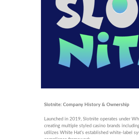
Slotnite: Company History & Ownership
Launched in 2019, Slotnite operates under Whi
creating multiple styled casino brands includi
utilizes White Hat’s established white-label s