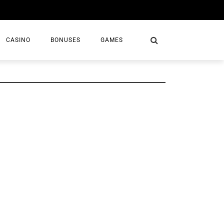
CASINO
BONUSES
GAMES
ONLINE CASINO
BONUSES
GAMES
NEWEST CASINO
INSTANT PLAY CASINOS
REAL MONEY CASINOS