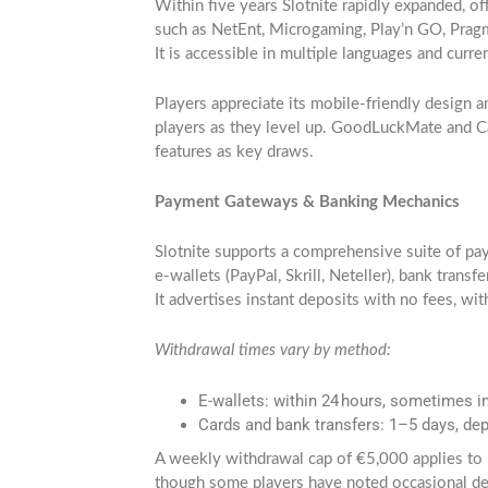
Within five years Slotnite rapidly expanded, 
such as NetEnt, Microgaming, Play’n GO, Prag
It is accessible in multiple languages and curre
Players appreciate its mobile-friendly design 
players as they level up. GoodLuckMate and C
features as key draws.
Payment Gateways & Banking Mechanics
Slotnite supports a comprehensive suite of pay
e-wallets (PayPal, Skrill, Neteller), bank trans
It advertises instant deposits with no fees, w
Withdrawal times vary by method:
E-wallets: within 24 hours, sometimes i
Cards and bank transfers: 1–5 days, dep
A weekly withdrawal cap of €5,000 applies to 
though some players have noted occasional del