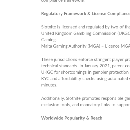
compliance framework.
Regulatory Framework & License Complianc
Slotnite is licensed and regulated by two of t
United Kingdom Gambling Commission (UKGC)
Gaming.
Malta Gaming Authority (MGA) – Licence M
These jurisdictions enforce stringent player p
technical standards. In January 2021, parent 
UKGC for shortcomings in gambler protection 
KYC and affordability checks using automated s
minutes.
Additionally, Slotnite promotes responsible gam
exclusion tools, and mandatory links to suppo
Worldwide Popularity & Reach