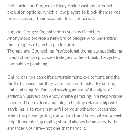
Self-Exclusion Programs: Many online casinos offer self-
exclusion options, which allow players to block themselves
from accessing their accounts for a set period.
Support Groups: Organizations such as Gamblers
Anonymous provide a network of people who understand
the struggles of gambling addiction.
Therapy and Counseling: Professional therapists specializing
in addiction can provide strategies to help break the cycle of
compulsive gambling.
Online casinos can offer entertainment, excitement, and the
thrill of chance, but they also come with risks. By setting
limits, playing for fun, and staying aware of the signs of
addiction, players can enjoy online gambling in a responsible
manner. The key to maintaining a healthy relationship with
gambling is to remain mindful of your behavior, recognize
when things are getting out of hand, and know when to seek
help. Remember, gambling should always be an activity that
enhances your life—not one that harms it.