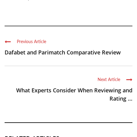
Previous Article
Dafabet and Parimatch Comparative Review
Next Article
What Experts Consider When Reviewing and
Rating ...