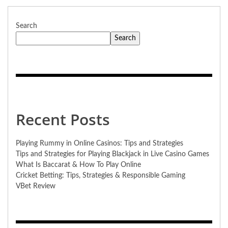
Search
Search
Recent Posts
Playing Rummy in Online Casinos: Tips and Strategies
Tips and Strategies for Playing Blackjack in Live Casino Games
What Is Baccarat & How To Play Online
Cricket Betting: Tips, Strategies & Responsible Gaming
VBet Review