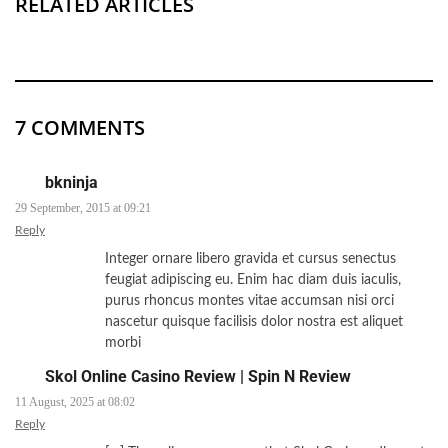
RELATED ARTICLES
7 COMMENTS
bkninja
29 September, 2015 at 09:21
Reply
Integer ornare libero gravida et cursus senectus
feugiat adipiscing eu. Enim hac diam duis iaculis,
purus rhoncus montes vitae accumsan nisi orci
nascetur quisque facilisis dolor nostra est aliquet
morbi
Skol Online Casino Review | Spin N Review
11 August, 2025 at 08:02
Reply