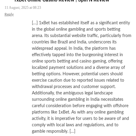
11 August, 2025 at 08:23
Reply
[…] 1xBet has established itself as a significant entity
in the global online gambling and sports betting
arena. Its substantial website traffic, particularly from
countries like Brazil and India, underscores its
widespread appeal. In India, the platform has
effectively tapped into the burgeoning interest in
online sports betting and casino gaming, offering
localized payment solutions and a diverse array of
betting options. However, potential users should
exercise caution due to reported issues related to
withdrawal processes and customer support.
Additionally, the ambiguous legal landscape
surrounding online gambling in India necessitates
careful consideration before engaging with offshore
platforms like 1xBet. As with any online gambling
activity, it is imperative for users to be aware of and
comply with local laws and regulations, and to
gamble responsibly. […]