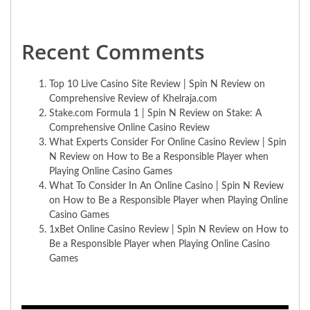
Recent Comments
Top 10 Live Casino Site Review | Spin N Review
on
Comprehensive Review of Khelraja.com
Stake.com Formula 1 | Spin N Review
on
Stake: A
Comprehensive Online Casino Review
What Experts Consider For Online Casino Review | Spin
N Review
on
How to Be a Responsible Player when
Playing Online Casino Games
What To Consider In An Online Casino | Spin N Review
on
How to Be a Responsible Player when Playing Online
Casino Games
1xBet Online Casino Review | Spin N Review
on
How to
Be a Responsible Player when Playing Online Casino
Games