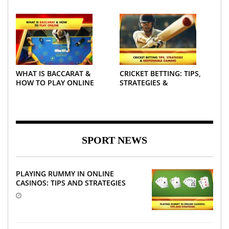
AND STRATEGIES
LIVE CASINO GAMES
WHAT IS BACCARAT &
CRICKET BETTING: TIPS,
HOW TO PLAY ONLINE
STRATEGIES &
RESPONSIBLE GAMING
SPORT NEWS
PLAYING RUMMY IN ONLINE
CASINOS: TIPS AND STRATEGIES