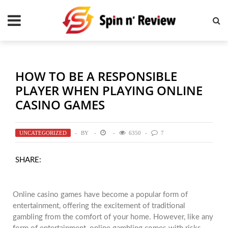
HOW TO BE A RESPONSIBLE
PLAYER WHEN PLAYING ONLINE
CASINO GAMES
UNCATEGORIZED
BY
6350
7
SHARE:
Online casino games have become a popular form of
entertainment, offering the excitement of traditional
gambling from the comfort of your home. However, like any