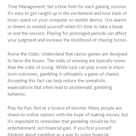
Time Management: Set a time limit for each gaming session.
It’s easy to get caught up in the excitement and lose track of
hours spent on your computer or mobile device. Use alarms
or timers to remind yourself when it’s time to take a break
or end the session. Playing for prolonged periods can affect
your judgment and increase the likelihood of chasing losses.
Know the Odds: Understand that casino games are designed
to favor the house. The odds of winning are typically lower
than the odds of losing. While luck can play a role in short-
term outcomes, gambling is ultimately a game of chance.
Accepting this fact can help reduce the unrealistic
expectations that often lead to problematic gambling
behavior.
Play for Fun, Not as a Source of Income: Many people are
drawn to online casinos with the hope of making money, but
it’s important to remember that gambling should be for
entertainment, not financial gain. If you find yourself
thinking about gambling as a way to solve financial