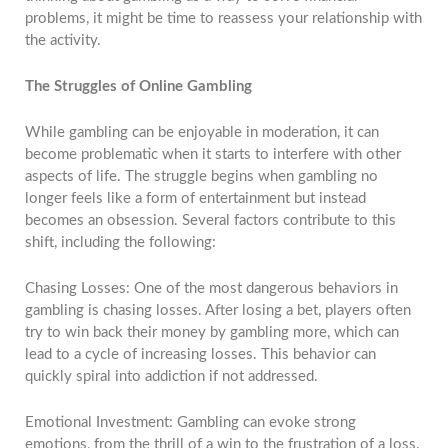
problems, it might be time to reassess your relationship with
the activity.
The Struggles of Online Gambling
While gambling can be enjoyable in moderation, it can
become problematic when it starts to interfere with other
aspects of life. The struggle begins when gambling no
longer feels like a form of entertainment but instead
becomes an obsession. Several factors contribute to this
shift, including the following:
Chasing Losses: One of the most dangerous behaviors in
gambling is chasing losses. After losing a bet, players often
try to win back their money by gambling more, which can
lead to a cycle of increasing losses. This behavior can
quickly spiral into addiction if not addressed.
Emotional Investment: Gambling can evoke strong
emotions, from the thrill of a win to the frustration of a loss.