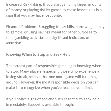
Increased Risk-Taking: If you start gambling larger amounts
of money or playing riskier games to chase losses, this is a
sign that you may have lost control.
Financial Problems: Struggling to pay bills, borrowing money
to gamble, or using savings meant for other purposes to
fund gambling activities are significant indicators of
addiction.
Knowing When to Stop and Seek Help
The hardest part of responsible gambling is knowing when
to stop. Many players, especially those who experience a
losing streak, believe that one more game will turn things
around. However, the most responsible decision you can
make is to recognize when you’ve reached your limit.
If you notice signs of addiction, it’s essential to seek help
immediately. Support is available through: