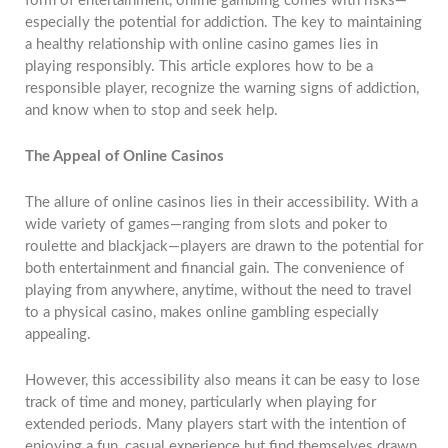
form of entertainment, online gambling comes with risks—
especially the potential for addiction. The key to maintaining
a healthy relationship with online casino games lies in
playing responsibly. This article explores how to be a
responsible player, recognize the warning signs of addiction,
and know when to stop and seek help.
The Appeal of Online Casinos
The allure of online casinos lies in their accessibility. With a
wide variety of games—ranging from slots and poker to
roulette and blackjack—players are drawn to the potential for
both entertainment and financial gain. The convenience of
playing from anywhere, anytime, without the need to travel
to a physical casino, makes online gambling especially
appealing.
However, this accessibility also means it can be easy to lose
track of time and money, particularly when playing for
extended periods. Many players start with the intention of
enjoying a fun, casual experience but find themselves drawn