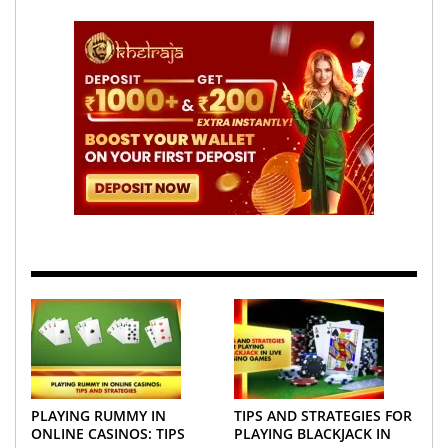
PLAYING RUMMY IN
TIPS AND STRATEGIES FOR
ONLINE CASINOS: TIPS
PLAYING BLACKJACK IN