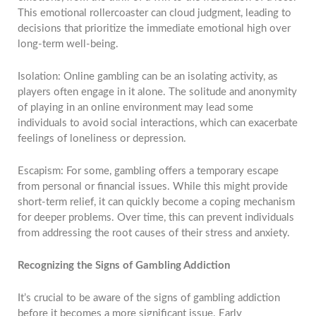
This emotional rollercoaster can cloud judgment, leading to
decisions that prioritize the immediate emotional high over
long-term well-being.
Isolation: Online gambling can be an isolating activity, as
players often engage in it alone. The solitude and anonymity
of playing in an online environment may lead some
individuals to avoid social interactions, which can exacerbate
feelings of loneliness or depression.
Escapism: For some, gambling offers a temporary escape
from personal or financial issues. While this might provide
short-term relief, it can quickly become a coping mechanism
for deeper problems. Over time, this can prevent individuals
from addressing the root causes of their stress and anxiety.
Recognizing the Signs of Gambling Addiction
It’s crucial to be aware of the signs of gambling addiction
before it becomes a more significant issue. Early