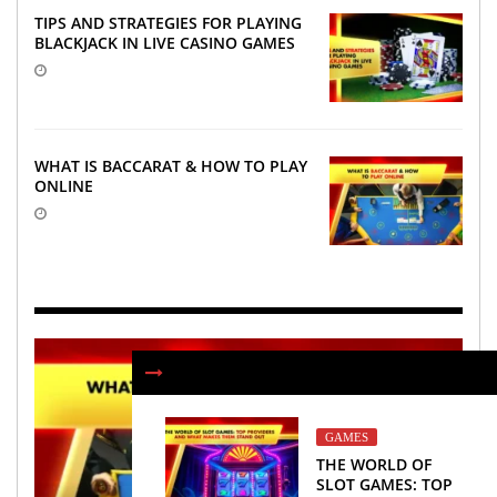
TIPS AND STRATEGIES FOR PLAYING
BLACKJACK IN LIVE CASINO GAMES
WHAT IS BACCARAT & HOW TO PLAY
ONLINE
GAMES
THE WORLD OF
ONLINE CASINO
SLOT GAMES: TOP