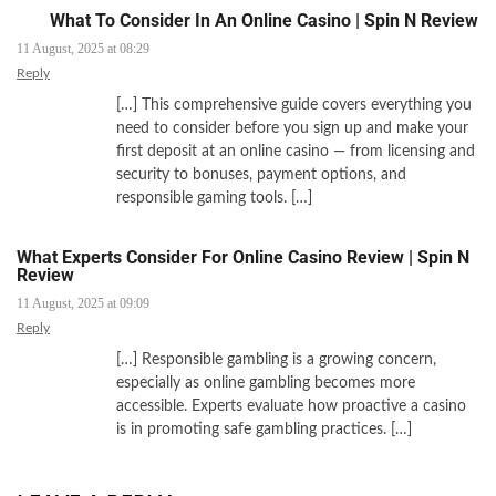
What To Consider In An Online Casino | Spin N Review
11 August, 2025 at 08:29
Reply
[…] This comprehensive guide covers everything you
need to consider before you sign up and make your
first deposit at an online casino — from licensing and
security to bonuses, payment options, and
responsible gaming tools. […]
What Experts Consider For Online Casino Review | Spin N
Review
11 August, 2025 at 09:09
Reply
[…] Responsible gambling is a growing concern,
especially as online gambling becomes more
accessible. Experts evaluate how proactive a casino
is in promoting safe gambling practices. […]