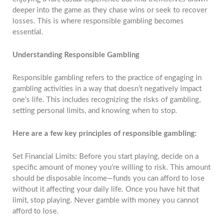
deeper into the game as they chase wins or seek to recover
losses. This is where responsible gambling becomes
essential.
Understanding Responsible Gambling
Responsible gambling refers to the practice of engaging in
gambling activities in a way that doesn’t negatively impact
one’s life. This includes recognizing the risks of gambling,
setting personal limits, and knowing when to stop.
Here are a few key principles of responsible gambling:
Set Financial Limits: Before you start playing, decide on a
specific amount of money you’re willing to risk. This amount
should be disposable income—funds you can afford to lose
without it affecting your daily life. Once you have hit that
limit, stop playing. Never gamble with money you cannot
afford to lose.