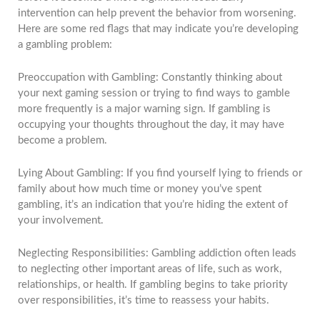
intervention can help prevent the behavior from worsening.
Here are some red flags that may indicate you’re developing
a gambling problem:
Preoccupation with Gambling: Constantly thinking about
your next gaming session or trying to find ways to gamble
more frequently is a major warning sign. If gambling is
occupying your thoughts throughout the day, it may have
become a problem.
Lying About Gambling: If you find yourself lying to friends or
family about how much time or money you’ve spent
gambling, it’s an indication that you’re hiding the extent of
your involvement.
Neglecting Responsibilities: Gambling addiction often leads
to neglecting other important areas of life, such as work,
relationships, or health. If gambling begins to take priority
over responsibilities, it’s time to reassess your habits.