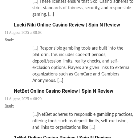
[…] These licenses ensure that Skol Casino adheres to
strict standards of fairness, security, and responsible
gaming. […]
Lucki Niki Online Casino Review | Spin N Review
11 August, 2025 at 08:03
Reply
[…] Responsible gambling tools are built into the
platform, this includes cool-off periods,
deposit/session limits, reality checks, and self-
exclusion options. Players are given links to external
organizations such as GamCare and Gamblers
Anonymous. […]
NetBet Online Casino Review | Spin N Review
11 August, 2025 at 08:20
Reply
[…]NetBet adheres to responsible gambling practices,
offering tools such as deposit limits, self-exclusion,
and links to organizations like […]
1xBet Online Casino Review | Spin N Review