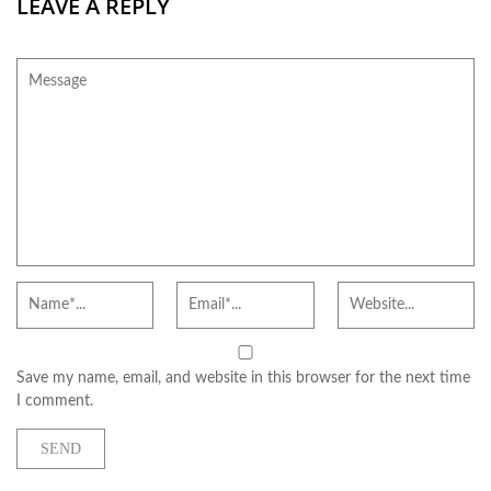
LEAVE A REPLY
Save my name, email, and website in this browser for the next time
I comment.