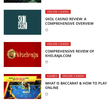
ONLINE CASINO
SKOL CASINO REVIEW: A
COMPREHENSIVE OVERVIEW
ONLINE CASINO
COMPREHENSIVE REVIEW OF
KHELRAJA.COM
GAMES
,
ONLINE CASINO
WHAT IS BACCARAT & HOW TO PLAY
ONLINE