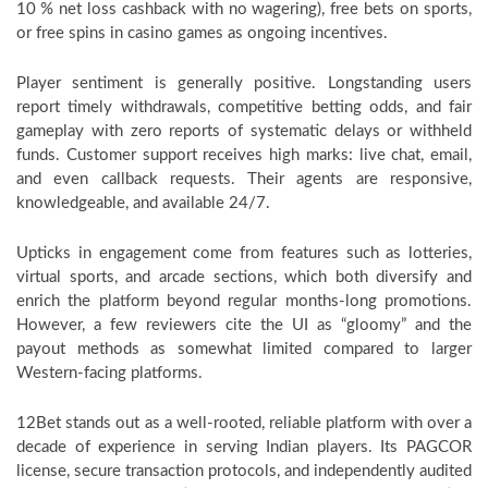
10 % net loss cashback with no wagering), free bets on sports,
or free spins in casino games as ongoing incentives.
Player sentiment is generally positive. Longstanding users
report timely withdrawals, competitive betting odds, and fair
gameplay with zero reports of systematic delays or withheld
funds. Customer support receives high marks: live chat, email,
and even callback requests. Their agents are responsive,
knowledgeable, and available 24/7.
Upticks in engagement come from features such as lotteries,
virtual sports, and arcade sections, which both diversify and
enrich the platform beyond regular months-long promotions.
However, a few reviewers cite the UI as “gloomy” and the
payout methods as somewhat limited compared to larger
Western-facing platforms.
12Bet stands out as a well-rooted, reliable platform with over a
decade of experience in serving Indian players. Its PAGCOR
license, secure transaction protocols, and independently audited