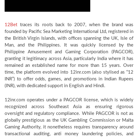
12Bet
traces its roots back to 2007, when the brand was
founded by Pacific Sea Marketing International Ltd, registered in
the British Virgin Islands, with offices spanning the UK, Isle of
Man, and the Philippines. It was quickly licensed by the
Philippine Amusement and Gaming Corporation (PAGCOR),
granting it legitimacy across Asia, particularly India where it has
remained an established name for more than 15 years. Over
time, the platform evolved into 12inr.com (also stylised as “12
INR”) to offer odds, games, and promotions in Indian Rupees
(INR), with dedicated support in English and Hindi.
12inr.com operates under a PAGCOR license, which is widely
recognized across Southeast Asia as ensuring rigorous
oversight and regulatory compliance. While PAGCOR is not as
globally prestigious as the UK Gambling Commission or Malta
Gaming Authority, it nonetheless requires transparency around
transactional auditing, anti money laundering policies, and