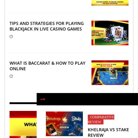
TIPS AND STRATEGIES FOR PLAYING
BLACKJACK IN LIVE CASINO GAMES
WHAT IS BACCARAT & HOW TO PLAY
ONLINE
COMPARATIVE
REVIEW
KHELRAJA VS STAKE
REVIEW