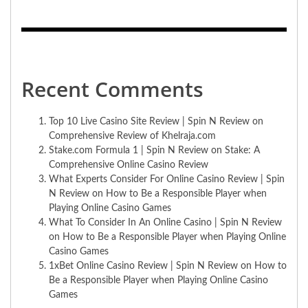
Recent Comments
Top 10 Live Casino Site Review | Spin N Review
on
Comprehensive Review of Khelraja.com
Stake.com Formula 1 | Spin N Review
on
Stake: A
Comprehensive Online Casino Review
What Experts Consider For Online Casino Review | Spin
N Review
on
How to Be a Responsible Player when
Playing Online Casino Games
What To Consider In An Online Casino | Spin N Review
on
How to Be a Responsible Player when Playing Online
Casino Games
1xBet Online Casino Review | Spin N Review
on
How to
Be a Responsible Player when Playing Online Casino
Games