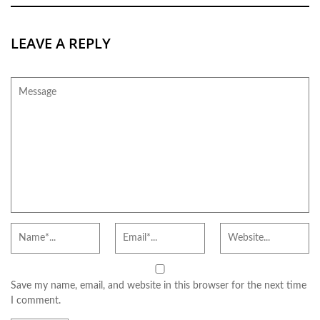
LEAVE A REPLY
Save my name, email, and website in this browser for the next time
I comment.