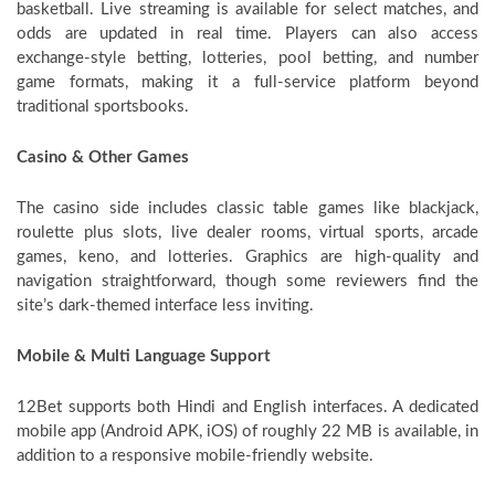
basketball. Live streaming is available for select matches, and
odds are updated in real time. Players can also access
exchange-style betting, lotteries, pool betting, and number
game formats, making it a full-service platform beyond
traditional sportsbooks.
Casino & Other Games
The casino side includes classic table games like blackjack,
roulette plus slots, live dealer rooms, virtual sports, arcade
games, keno, and lotteries. Graphics are high-quality and
navigation straightforward, though some reviewers find the
site’s dark-themed interface less inviting.
Mobile & Multi Language Support
12Bet supports both Hindi and English interfaces. A dedicated
mobile app (Android APK, iOS) of roughly 22 MB is available, in
addition to a responsive mobile-friendly website.