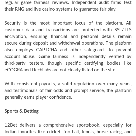
regular game fairness reviews. Independent audit firms test
their RNG and live casino systems to guarantee fair play.
Security is the most important focus of the platform. All
customer data and transactions are protected with SSL/TLS
encryption, ensuring financial and personal details remain
secure during deposit and withdrawal operations. The platform
also employs CAPTCHA and other safeguards to prevent
account abuse. Game fairness is independently verified by
third-party testers, though specific certifying bodies like
eCOGRA and iTechLabs are not clearly listed on the site.
With consistent payouts, a solid reputation over many years,
and testimonials of fair odds and prompt service, the platform
generally earns player confidence.
Sports & Betting
12Bet delivers a comprehensive sportsbook, especially for
Indian favorites like cricket, football, tennis, horse racing, and