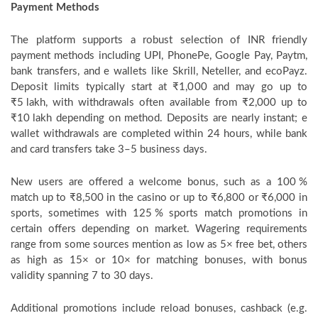
Payment Methods
The platform supports a robust selection of INR friendly
payment methods including UPI, PhonePe, Google Pay, Paytm,
bank transfers, and e wallets like Skrill, Neteller, and ecoPayz.
Deposit limits typically start at ₹1,000 and may go up to
₹5 lakh, with withdrawals often available from ₹2,000 up to
₹10 lakh depending on method. Deposits are nearly instant; e
wallet withdrawals are completed within 24 hours, while bank
and card transfers take 3–5 business days.
New users are offered a welcome bonus, such as a 100 %
match up to ₹8,500 in the casino or up to ₹6,800 or ₹6,000 in
sports, sometimes with 125 % sports match promotions in
certain offers depending on market. Wagering requirements
range from some sources mention as low as 5× free bet, others
as high as 15× or 10× for matching bonuses, with bonus
validity spanning 7 to 30 days.
Additional promotions include reload bonuses, cashback (e.g.