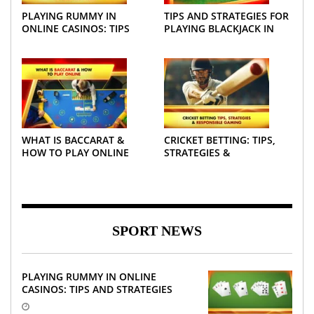
PLAYING RUMMY IN
TIPS AND STRATEGIES FOR
ONLINE CASINOS: TIPS
PLAYING BLACKJACK IN
AND STRATEGIES
LIVE CASINO GAMES
WHAT IS BACCARAT &
CRICKET BETTING: TIPS,
HOW TO PLAY ONLINE
STRATEGIES &
RESPONSIBLE GAMING
SPORT NEWS
PLAYING RUMMY IN ONLINE
CASINOS: TIPS AND STRATEGIES