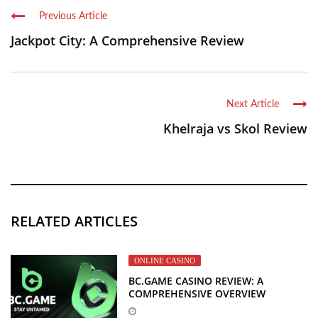
Previous Article
Jackpot City: A Comprehensive Review
Next Article
Khelraja vs Skol Review
RELATED ARTICLES
ONLINE CASINO
BC.GAME CASINO REVIEW: A
COMPREHENSIVE OVERVIEW