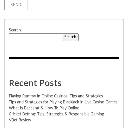
Search
Search
Recent Posts
Playing Rummy in Online Casinos: Tips and Strategies
Tips and Strategies for Playing Blackjack in Live Casino Games
What Is Baccarat & How To Play Online
Cricket Betting: Tips, Strategies & Responsible Gaming
VBet Review