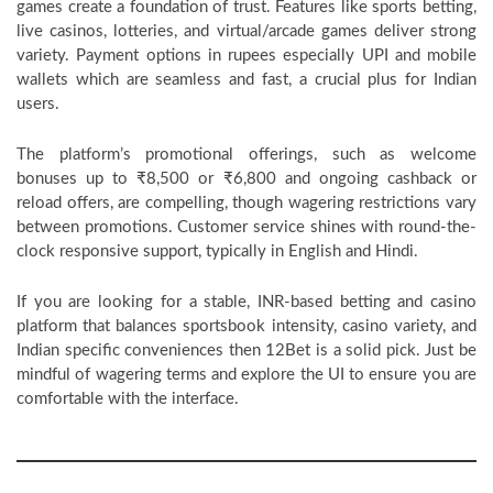
games create a foundation of trust. Features like sports betting,
live casinos, lotteries, and virtual/arcade games deliver strong
variety. Payment options in rupees especially UPI and mobile
wallets which are seamless and fast, a crucial plus for Indian
users.
The platform’s promotional offerings, such as welcome
bonuses up to ₹8,500 or ₹6,800 and ongoing cashback or
reload offers, are compelling, though wagering restrictions vary
between promotions. Customer service shines with round-the-
clock responsive support, typically in English and Hindi.
If you are looking for a stable, INR-based betting and casino
platform that balances sportsbook intensity, casino variety, and
Indian specific conveniences then 12Bet is a solid pick. Just be
mindful of wagering terms and explore the UI to ensure you are
comfortable with the interface.