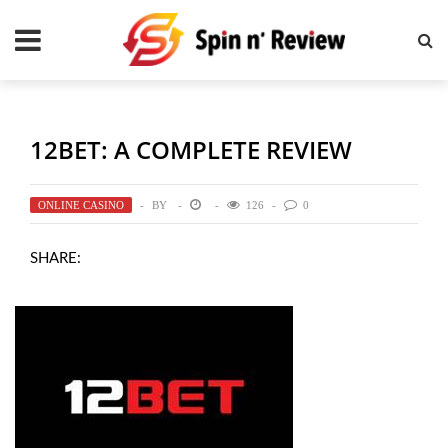
12BET: A COMPLETE REVIEW
ONLINE CASINO
BY
126
0
SHARE: